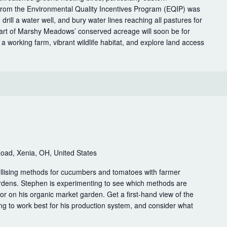
rom the Environmental Quality Incentives Program (EQIP) was
 drill a water well, and bury water lines reaching all pastures for
 Part of Marshy Meadows’ conserved acreage will soon be for
 a working farm, vibrant wildlife habitat, and explore land access
g
oad, Xenia, OH, United States
rellising methods for cucumbers and tomatoes with farmer
dens. Stephen is experimenting to see which methods are
bor on his organic market garden. Get a first-hand view of the
ng to work best for his production system, and consider what