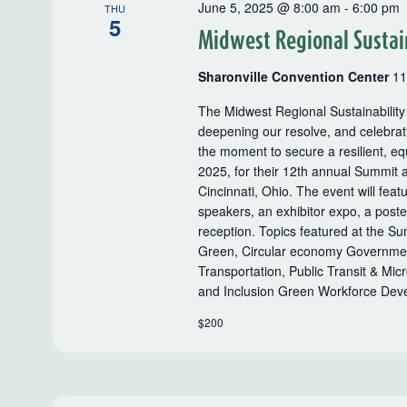
June 5, 2025 @ 8:00 am
-
6:00 pm
THU
5
Midwest Regional Sustai
Sharonville Convention Center
11
The Midwest Regional Sustainability
deepening our resolve, and celebrati
the moment to secure a resilient, eq
2025, for their 12th annual Summit a
Cincinnati, Ohio. The event will feat
speakers, an exhibitor expo, a post
reception. Topics featured at the S
Green, Circular economy Government 
Transportation, Public Transit & Mic
and Inclusion Green Workforce D
$200