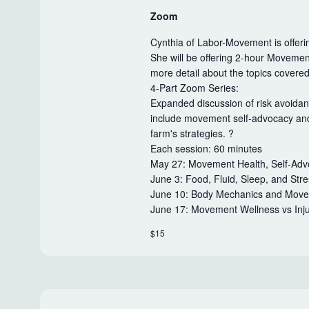
Zoom
Cynthia of Labor-Movement is offerin
She will be offering 2-hour Movemen
more detail about the topics covere
4-Part Zoom Series:
Expanded discussion of risk avoidan
include movement self-advocacy and 
farm's strategies. ?
Each session: 60 minutes
May 27: Movement Health, Self-Advo
June 3: Food, Fluid, Sleep, and St
June 10: Body Mechanics and Movem
June 17: Movement Wellness vs Inj
$15