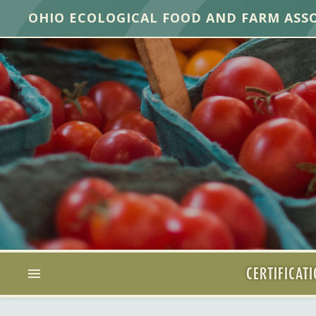
OHIO ECOLOGICAL FOOD AND FARM ASS
CERTIFICAT