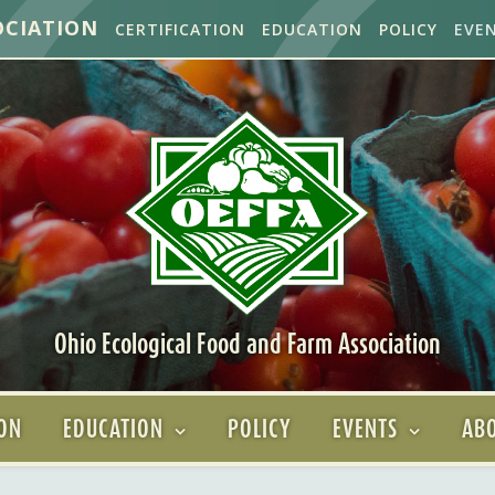
OCIATION
CERTIFICATION
EDUCATION
POLICY
EVE
Ohio Ecological Food and Farm Association
ION
EDUCATION
POLICY
EVENTS
ABO