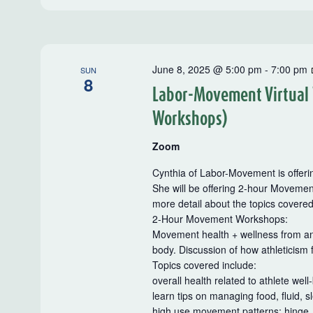
June 8, 2025 @ 5:00 pm
-
7:00 pm
SUN
8
Labor-Movement Virtual
Workshops)
Zoom
Cynthia of Labor-Movement is offerin
She will be offering 2-hour Movemen
more detail about the topics covere
2-Hour Movement Workshops:
Movement health + wellness from an a
body. Discussion of how athleticism 
Topics covered include:
overall health related to athlete well
learn tips on managing food, fluid, s
high use movement patterns: hinge, 