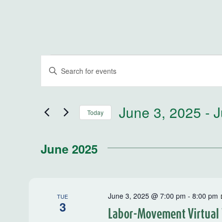
Events
Events
Enter
Keyword.
Search
Search
for
and
June 3, 2025
 - 
J
Today
Events
by
Select
Views
Keyword.
date.
June 2025
Navigation
June 3, 2025 @ 7:00 pm
-
8:00 pm
TUE
3
Labor-Movement Virtual 