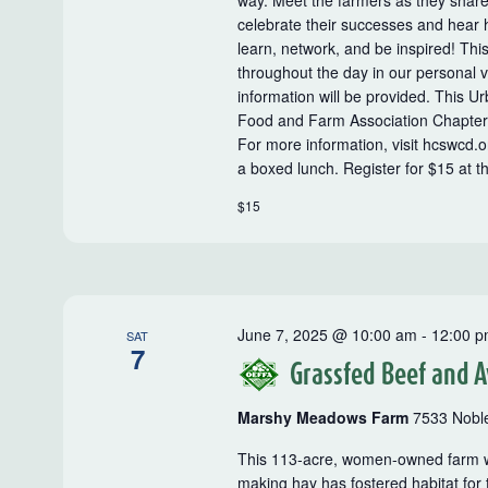
way. Meet the farmers as they shar
celebrate their successes and hear
learn, network, and be inspired! This
throughout the day in our personal 
information will be provided. This 
Food and Farm Association Chapter
For more information, visit hcswcd.
a boxed lunch. Register for $15 at th
$15
June 7, 2025 @ 10:00 am
-
12:00 
SAT
7
Grassfed Beef and A
Marshy Meadows Farm
7533 Noble
This 113-acre, women-owned farm wa
making hay has fostered habitat for 