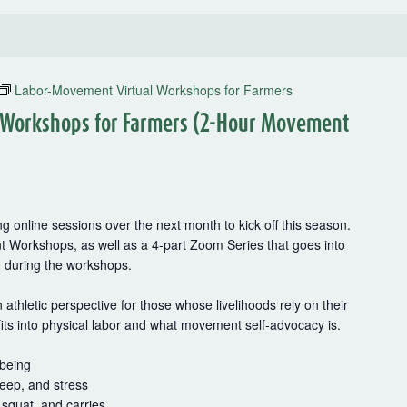
Labor-Movement Virtual Workshops for Farmers
 Workshops for Farmers (2-Hour Movement
g online sessions over the next month to kick off this season.
t Workshops, as well as a 4-part Zoom Series that goes into
d during the workshops.
thletic perspective for those whose livelihoods rely on their
fits into physical labor and what movement self-advocacy is.
-being
leep, and stress
squat, and carries