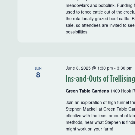
meadowlark and bobolink. Funding f
used to fence cattle out of the creek,
the rotationally grazed beef cattle.
sale, so attendees are invited to see
possibilities.
June 8, 2025 @ 1:30 pm
-
3:30 pm
SUN
8
Ins-and-Outs of Trellisin
Green Table Gardens
1469 Hook R
Join an exploration of high tunnel t
Stephen Mackell at Green Table Gar
effective with the least amount of la
methods, hear what Stephen is findi
might work on your farm!