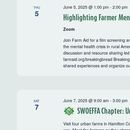
June 5, 2025 @ 1:00 pm
-
2:00 pm
THU
5
Highlighting Farmer Men
Zoom
Join Farm Aid for a film screening an
the mental health crisis in rural Ame
discussion and resource sharing led
farmaid.org/breakingbread Breaking 
shared experiences and organize o
June 7, 2025 @ 9:00 am
-
3:00 pm
SAT
7
SWOEFFA Chapter: U
Visit four urban farms in Hamilton C