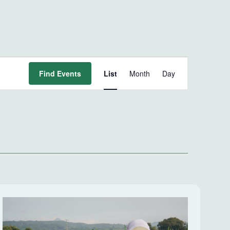
Event
Find Events
List
Month
Day
Views
Navigation