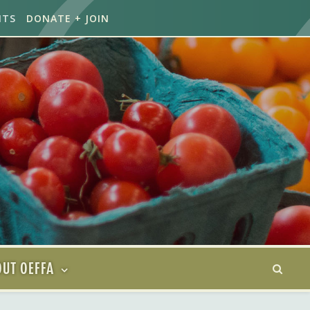
NTS
DONATE + JOIN
UT OEFFA