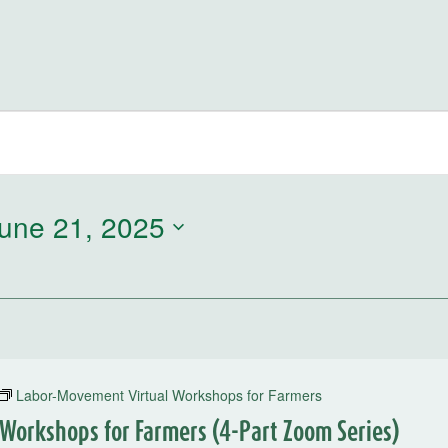
une 21, 2025
Labor-Movement Virtual Workshops for Farmers
Workshops for Farmers (4-Part Zoom Series)