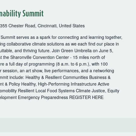
nability Summit
355 Chester Road, Cincinnati, United States
 Summit serves as a spark for connecting and learning together,
ng collaborative climate solutions as we each find our place in
uitable, and thriving future. Join Green Umbrella on June 5,
t the Sharonville Convention Center - 15 miles north of
ure a full day of programming (8 a.m. to 6 p.m.), with 100
er session, an art show, live performances, and a networking
ummit include: Healthy & Resilient Communities Business &
& Policy Healthy, High-Performing Infrastructure Active
romobility Resilient Local Food Systems Climate Justice, Equity
evelopment Emergency Preparedness REGISTER HERE