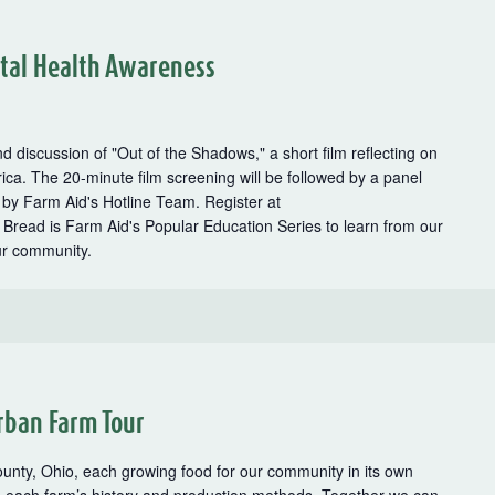
tal Health Awareness
d discussion of "Out of the Shadows," a short film reflecting on
rica. The 20-minute film screening will be followed by a panel
 by Farm Aid's Hotline Team. Register at
Bread is Farm Aid's Popular Education Series to learn from our
ur community.
rban Farm Tour
ounty, Ohio, each growing food for our community in its own