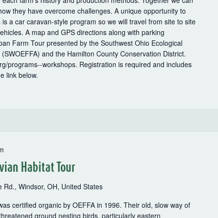
e each farm’s history and production methods. Together we can
 how they have overcome challenges. A unique opportunity to
 is a car caravan-style program so we will travel from site to site
vehicles. A map and GPS directions along with parking
Urban Farm Tour presented by the Southwest Ohio Ecological
 (SWOEFFA) and the Hamilton County Conservation District.
org/programs--workshops. Registration is required and includes
e link below.
pm
vian Habitat Tour
 Rd., Windsor, OH, United States
s certified organic by OEFFA in 1996. Their old, slow way of
threatened ground nesting birds, particularly eastern