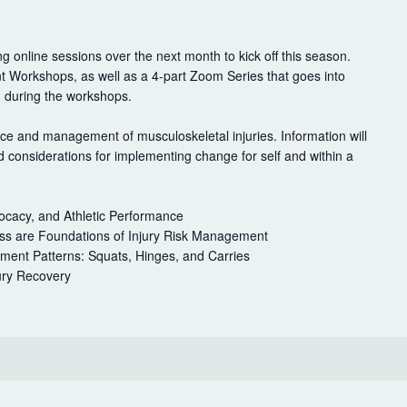
g online sessions over the next month to kick off this season.
t Workshops, as well as a 4-part Zoom Series that goes into
d during the workshops.
ce and management of musculoskeletal injuries. Information will
considerations for implementing change for self and within a
cacy, and Athletic Performance
ress are Foundations of Injury Risk Management
ent Patterns: Squats, Hinges, and Carries
ury Recovery