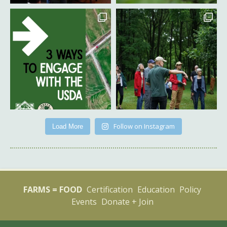
Follow on Instagram
Load More
FARMS = FOOD
Certification
Education
Policy
Events
Donate + Join