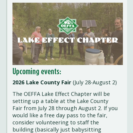
Upcoming events:
2026 Lake County Fair
(July 28-August 2)
The OEFFA Lake Effect Chapter will be
setting up a table at the Lake County
Fair from July 28 through August 2. If you
would like a free day pass to the fair,
consider volunteering to staff the
building (basically just babysitting