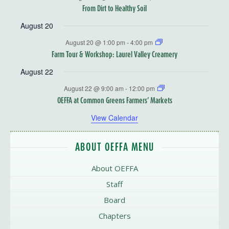
From Dirt to Healthy Soil
August 20
August 20 @ 1:00 pm
-
4:00 pm
Farm Tour & Workshop: Laurel Valley Creamery
August 22
August 22 @ 9:00 am
-
12:00 pm
OEFFA at Common Greens Farmers’ Markets
View Calendar
ABOUT OEFFA MENU
About OEFFA
Staff
Board
Chapters