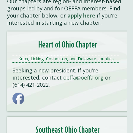
Our chapters are region- and interest-based
groups led by and for OEFFA members. Find
your chapter below, or
apply here
if you’re
interested in starting a new chapter.
Heart of Ohio Chapter
Knox, Licking, Coshocton, and Delaware counties
Seeking a new president. If you’re
interested, contact
oeffa@oeffa.org
or
(614) 421-2022.
Southeast Ohio Chapter