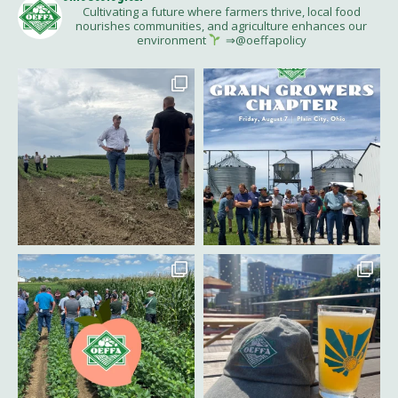
Cultivating a future where farmers thrive, local food
nourishes communities, and agriculture enhances our
environment
⇒@oeffapolicy