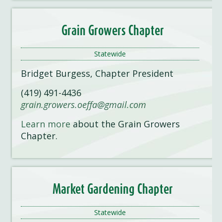
Grain Growers Chapter
Statewide
Bridget Burgess, Chapter President
(419) 491-4436
grain.growers.oeffa@gmail.com
Learn more
about the Grain Growers
Chapter.
Market Garden
i
ng Chapter
Statewide