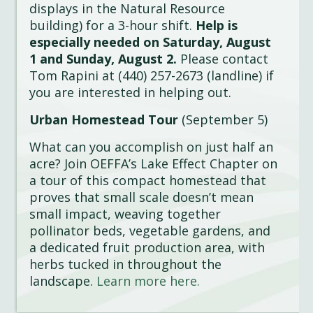
displays in the Natural Resource
building) for a 3-hour shift.
Help is
especially needed on Saturday, August
1 and Sunday, August 2.
Please contact
Tom Rapini at (440) 257-2673 (landline) if
you are interested in helping out.
Urban Homestead Tour
(September 5)
What can you accomplish on just half an
acre? Join OEFFA’s Lake Effect Chapter on
a tour of this compact homestead that
proves that small scale doesn’t mean
small impact, weaving together
pollinator beds, vegetable gardens, and
a dedicated fruit production area, with
herbs tucked in throughout the
landscape.
Learn more here.