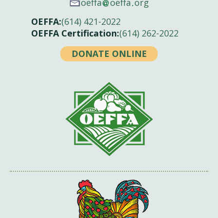
oeffa
oeffa
org
OEFFA:
(614) 421-2022
OEFFA Certification:
(614) 262-2022
DONATE ONLINE