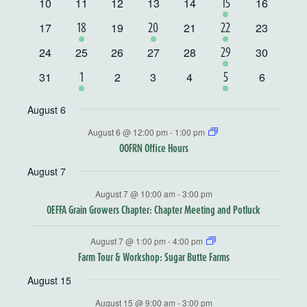
Events
0
0
0
0
0
0
10
11
12
13
14
1
16
15
events
events
events
events
events
events
event
0
0
0
0
17
1
19
1
21
1
23
18
20
22
events
events
events
events
event
event
event
0
0
0
0
0
0
24
25
26
27
28
1
30
29
events
events
events
events
events
events
event
0
0
0
0
0
31
1
2
3
4
1
6
1
5
events
events
events
events
events
event
event
August 6
August 6 @ 12:00 pm
-
1:00 pm
OOFRN Office Hours
August 7
August 7 @ 10:00 am
-
3:00 pm
OEFFA Grain Growers Chapter: Chapter Meeting and Potluck
August 7 @ 1:00 pm
-
4:00 pm
Farm Tour & Workshop: Sugar Butte Farms
August 15
August 15 @ 9:00 am
-
3:00 pm