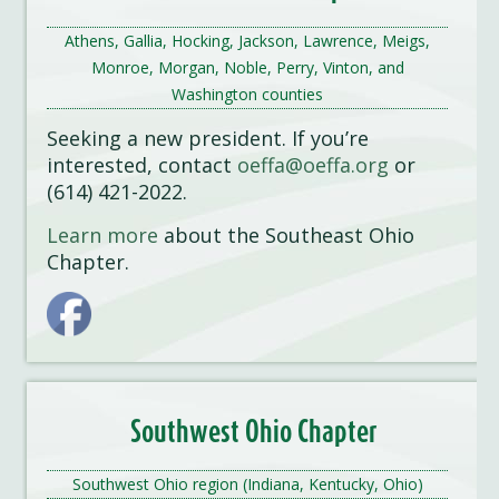
Athens, Gallia, Hocking, Jackson, Lawrence, Meigs,
Monroe, Morgan, Noble, Perry, Vinton, and
Washington counties
Seeking a new president. If you’re
interested, contact
oeffa@oeffa.org
or
(614) 421-2022.
Learn more
about the Southeast Ohio
Chapter.
Southwest Ohio Chapter
Southwest Ohio region (Indiana, Kentucky, Ohio)