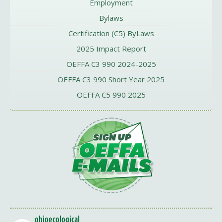
Employment
Bylaws
Certification (C5) ByLaws
2025 Impact Report
OEFFA C3 990 2024-2025
OEFFA C3 990 Short Year 2025
OEFFA C5 990 2025
ohioecological