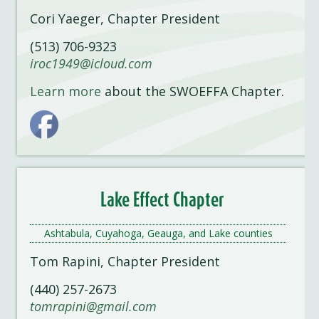
Cori Yaeger, Chapter President
(513) 706-9323
iroc1949@icloud.com
Learn more
about the SWOEFFA Chapter.
Lake Effect Chapter
Ashtabula, Cuyahoga, Geauga, and Lake counties
Tom Rapini, Chapter President
(440) 257-2673
tomrapini@gmail.com