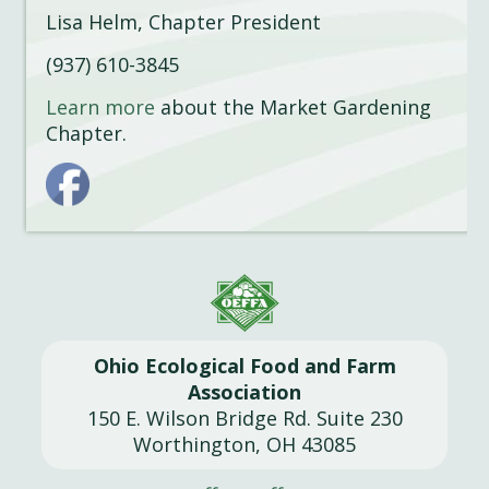
Lisa Helm, Chapter President
(937) 610-3845
Learn more
about the Market Gardening
Chapter.
Ohio Ecological Food and Farm
Association
150 E. Wilson Bridge Rd. Suite 230
Worthington, OH 43085