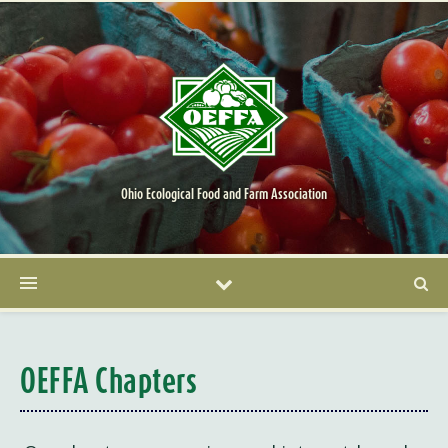
Ohio Ecological Food and Farm Association
OEFFA Chapters