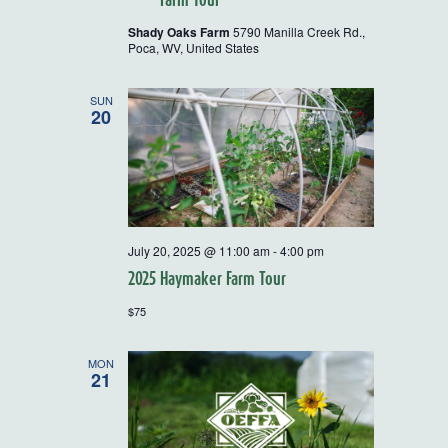
Shady Oaks Farm
5790 Manilla Creek Rd.,
Poca, WV, United States
SUN
20
July 20, 2025 @ 11:00 am
-
4:00 pm
2025 Haymaker Farm Tour
$75
MON
21