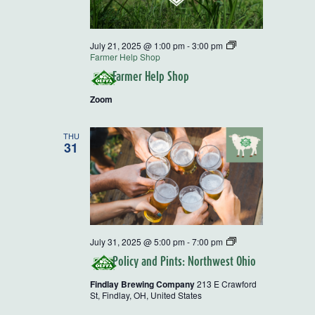
July 21, 2025 @ 1:00 pm
-
3:00 pm
Farmer Help Shop
Farmer Help Shop
Zoom
THU
31
Policy
July 31, 2025 @ 5:00 pm
-
7:00 pm
and
Policy and Pints: Northwest Ohio
Pints
Findlay Brewing Company
213 E Crawford
St, Findlay, OH, United States