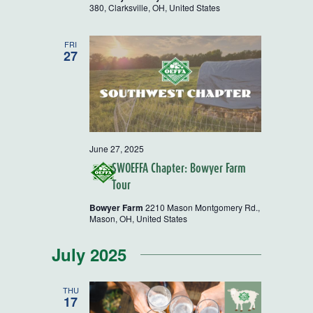
380, Clarksville, OH, United States
FRI
27
June 27, 2025
SWOEFFA Chapter: Bowyer Farm
Tour
Bowyer Farm
2210 Mason Montgomery Rd.,
Mason, OH, United States
July 2025
THU
17