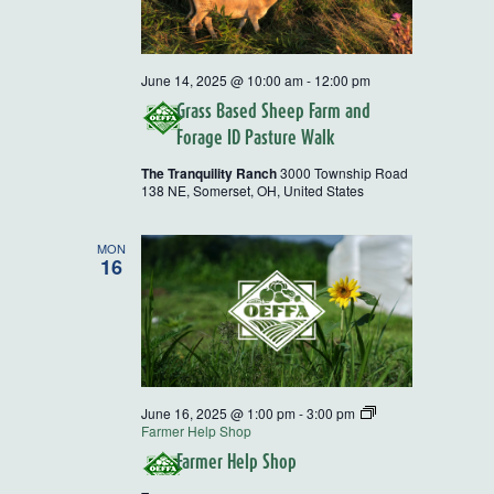
June 14, 2025 @ 10:00 am
-
12:00 pm
Grass Based Sheep Farm and
Forage ID Pasture Walk
The Tranquility Ranch
3000 Township Road
138 NE, Somerset, OH, United States
MON
16
June 16, 2025 @ 1:00 pm
-
3:00 pm
Farmer Help Shop
Farmer Help Shop