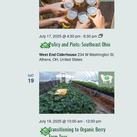
Policy
July 17, 2025 @ 4:30 pm
-
6:30 pm
and
Policy and Pints: Southeast Ohio
Pints
West End Ciderhouse
234 W Washington St,
Athens, OH, United States
SAT
19
July 19, 2025 @ 10:00 am
-
12:00 pm
Transitioning to Organic Berry
Farm Tour