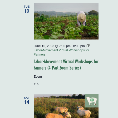
and
TUE
10
Views
Navigatio
June 10, 2025 @ 7:00 pm
-
8:00 pm
Labor-Movement Virtual Workshops for
Farmers
Labor-Movement Virtual Workshops for
Farmers (4-Part Zoom Series)
Zoom
$15
SAT
14