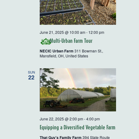
June 21, 2025 @ 10:00 am
-
12:00 pm
Multi-Urban Farm Tour
NECIC Urban Farm
311 Bowman St.,
Mansfield, OH, United States
SUN
22
June 22, 2025 @ 2:00 pm
-
4:00 pm
Equipping a Diversified Vegetable Farm
That Guy's Family Farm
394 State Route