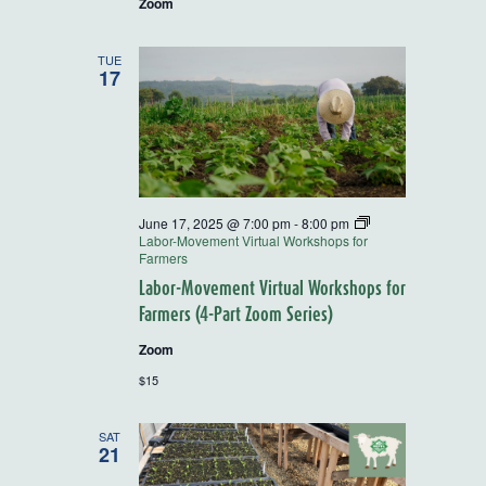
Zoom
TUE
17
June 17, 2025 @ 7:00 pm
-
8:00 pm
Labor-Movement Virtual Workshops for
Farmers
Labor-Movement Virtual Workshops for
Farmers (4-Part Zoom Series)
Zoom
$15
SAT
21