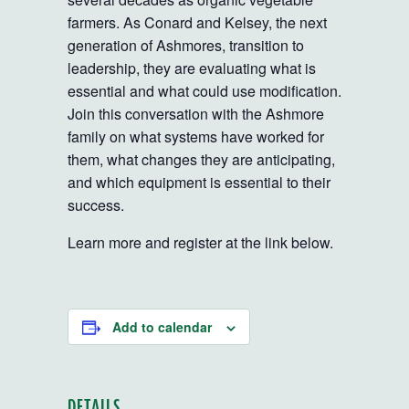
farmers. As Conard and Kelsey, the next
generation of Ashmores, transition to
leadership, they are evaluating what is
essential and what could use modification.
Join this conversation with the Ashmore
family on what systems have worked for
them, what changes they are anticipating,
and which equipment is essential to their
success.
Learn more and register at the link below.
Add to calendar
DETAILS