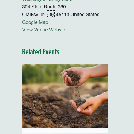
394 State Route 380
Clarksville
,
OH
45113
United States
+
Google Map
View Venue Website
Related Events