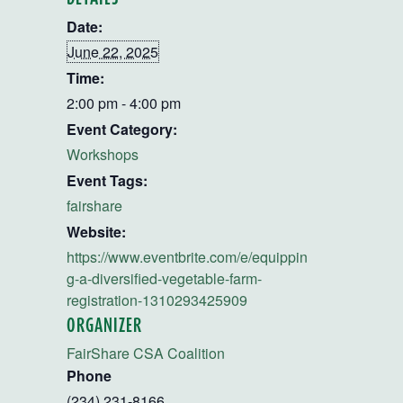
Date:
June 22, 2025
Time:
2:00 pm - 4:00 pm
Event Category:
Workshops
Event Tags:
fairshare
Website:
https://www.eventbrite.com/e/equippin
g-a-diversified-vegetable-farm-
registration-1310293425909
ORGANIZER
FairShare CSA Coalition
Phone
(234) 231-8166