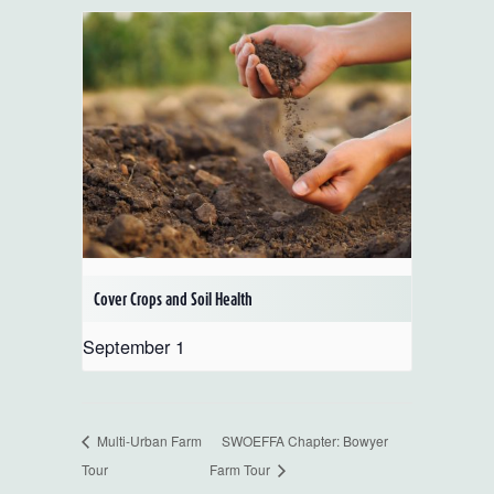
Cover Crops and Soil Health
September 1
Multi-Urban Farm
SWOEFFA Chapter: Bowyer
Tour
Farm Tour