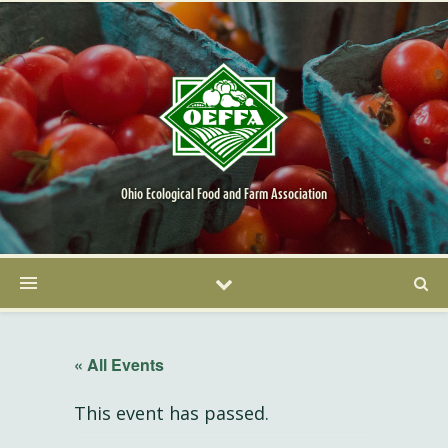
Ohio Ecological Food and Farm Association
« All Events
This event has passed.