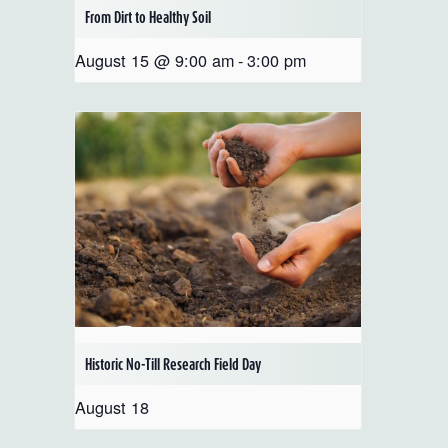
From Dirt to Healthy Soil
August 15 @ 9:00 am
-
3:00 pm
Historic No-Till Research Field Day
August 18