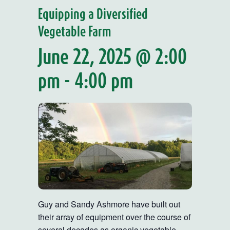
Equipping a Diversified
Vegetable Farm
June 22, 2025 @ 2:00
pm
-
4:00 pm
Guy and Sandy Ashmore have built out
their array of equipment over the course of
several decades as organic vegetable