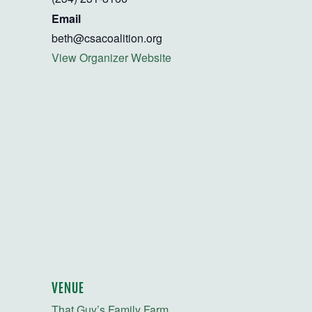
Email
beth@csacoalition.org
View Organizer Website
VENUE
That Guy’s Family Farm