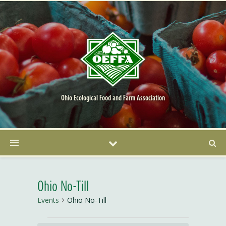
Ohio Ecological Food and Farm Association
Ohio No-Till
Events
Ohio No-Till