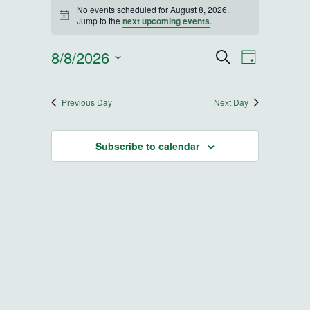
Events for August 8, 2026
No events scheduled for August 8, 2026.
Notice
Jump to the
next upcoming events
.
8/8/2026
Events
Event
Search
Day
Select
Views
Search
date.
Navigatio
Previous Day
Next Day
and
Subscribe to calendar
Views
Navigatio