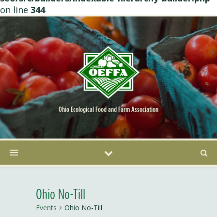
on line
344
Ohio Ecological Food and Farm Association
Ohio No-Till
Events
Ohio No-Till