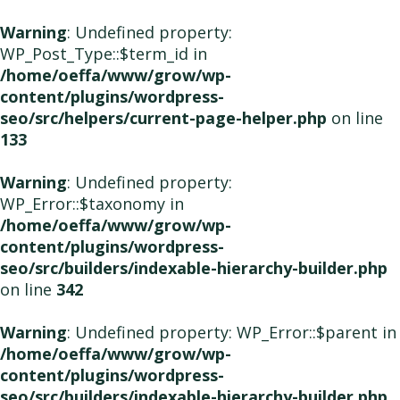
Warning
: Undefined property:
WP_Post_Type::$term_id in
/home/oeffa/www/grow/wp-
content/plugins/wordpress-
seo/src/helpers/current-page-helper.php
on line
133
Warning
: Undefined property:
WP_Error::$taxonomy in
/home/oeffa/www/grow/wp-
content/plugins/wordpress-
seo/src/builders/indexable-hierarchy-builder.php
on line
342
Warning
: Undefined property: WP_Error::$parent in
/home/oeffa/www/grow/wp-
content/plugins/wordpress-
seo/src/builders/indexable-hierarchy-builder.php