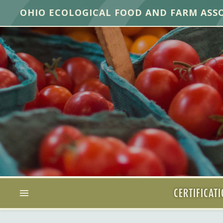
OHIO ECOLOGICAL FOOD AND FARM ASS
CERTIFICAT