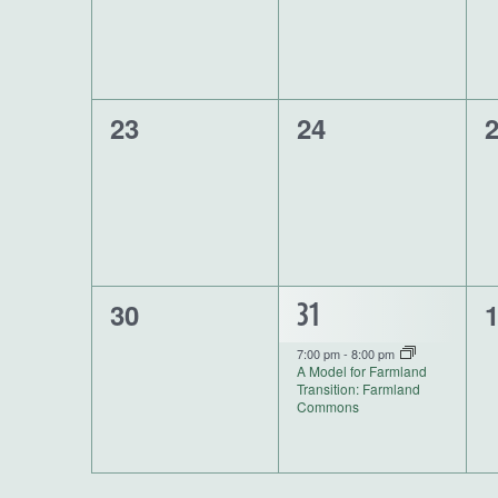
0
0
0
23
24
events,
events,
e
0
0
30
1
31
events,
e
event,
7:00 pm
-
8:00 pm
A Model for Farmland
Transition: Farmland
Commons