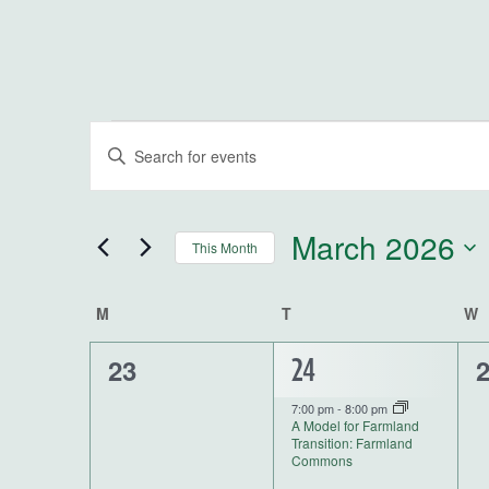
Events
Events
Enter
Keyword.
Search
Search
for
and
March 2026
This Month
Events
by
Select
Views
Keyword.
date.
Calendar
M
MONDAY
T
TUESDAY
W
W
Navigation
0
0
23
1
24
of
events,
e
event,
7:00 pm
-
8:00 pm
Events
A Model for Farmland
Transition: Farmland
Commons