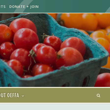
NTS
DONATE + JOIN
UT OEFFA