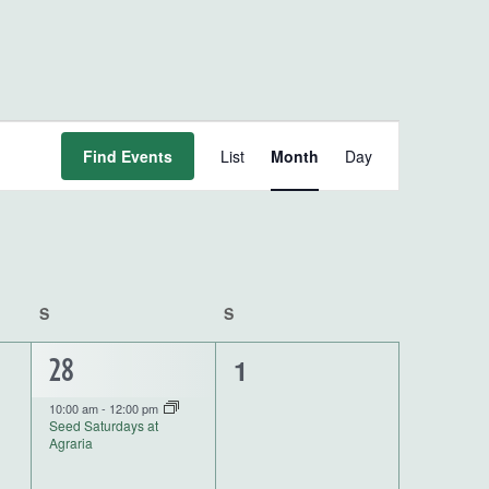
Event
Find Events
List
Month
Day
Views
Navigation
S
SATURDAY
S
SUNDAY
0
1
1
28
events,
event,
10:00 am
-
12:00 pm
Seed Saturdays at
Agraria