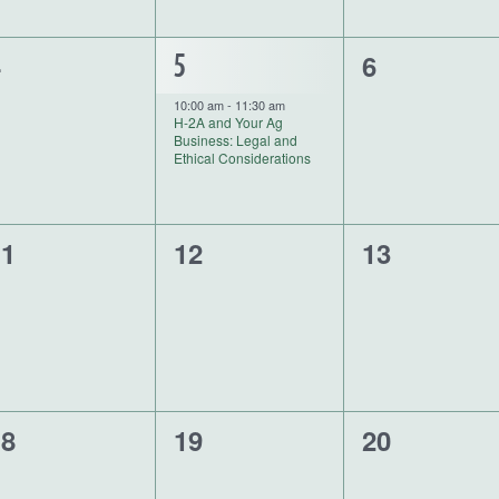
0
4
1
6
5
vents,
events,
event,
10:00 am
-
11:30 am
H-2A and Your Ag
Business: Legal and
Ethical Considerations
0
0
11
12
13
vents,
events,
events,
0
0
18
19
20
vents,
events,
events,