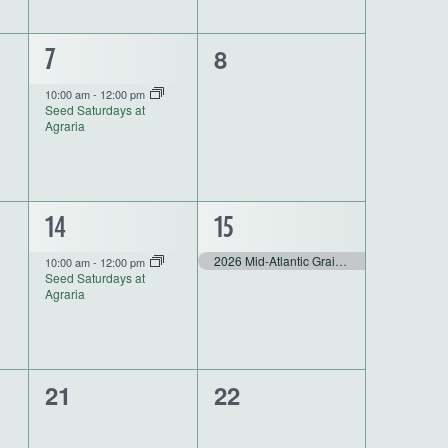
0
1
8
7
events,
event,
10:00 am
-
12:00 pm
Seed Saturdays at
Agraria
1
1
14
15
event,
event,
2026 Mid-Atlantic Grain Conference
10:00 am
-
12:00 pm
Seed Saturdays at
Agraria
0
0
21
22
events,
events,