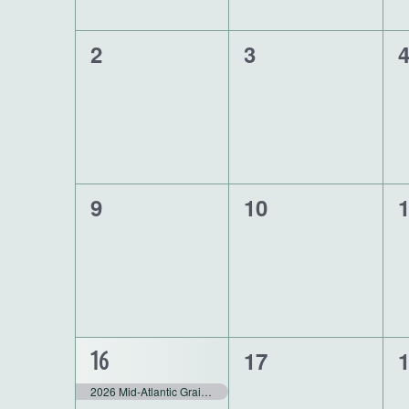
0
0
0
2
3
events,
events,
e
0
0
0
9
10
events,
events,
e
0
0
1
17
16
events,
e
event,
2026 Mid-Atlantic Grain Conference