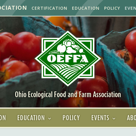
OCIATION
CERTIFICATION
EDUCATION
POLICY
EVE
Ohio Ecological Food and Farm Association
ION
EDUCATION
POLICY
EVENTS
ABO