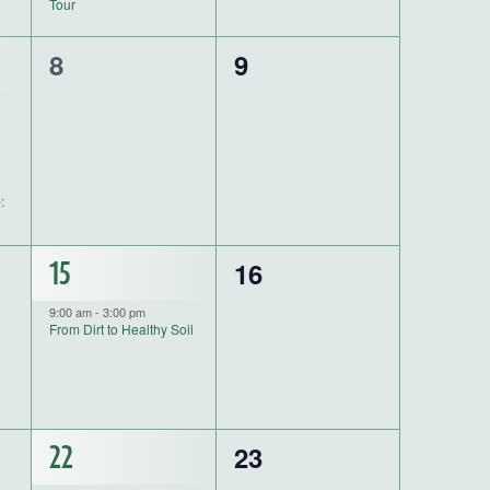
Tour
0
0
8
9
events,
events,
:
0
1
16
15
events,
event,
9:00 am
-
3:00 pm
From Dirt to Healthy Soil
0
1
23
22