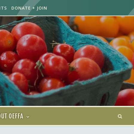
NTS
DONATE + JOIN
UT OEFFA