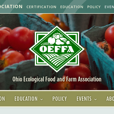
OCIATION
CERTIFICATION
EDUCATION
POLICY
EVE
Ohio Ecological Food and Farm Association
ION
EDUCATION
POLICY
EVENTS
ABO