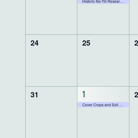
events,
e
event,
Historic No-Till Research Field Day
0
0
0
24
25
events,
events,
e
0
0
31
1
1
events,
e
event,
Cover Crops and Soil Health