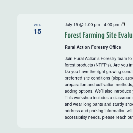
Rur
July 15 @ 1:00 pm
-
4:00 pm
WED
15
Acti
Forest Farming Site Eval
Far
Tou
Rural Action Forestry Office
and
Wor
Join Rural Action’s Forestry team to
forest products (NTFP's). Are you in
Do you have the right growing condit
preferred site conditions (slope, aspe
preparation and cultivation methods
adding options. We’ll also introduce
This workshop includes a classroom
and wear long pants and sturdy shoes
address and parking information will
accessibility needs, please reach ou