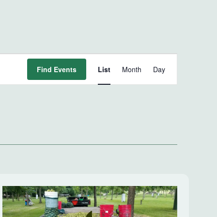
Event
Find Events
List
Month
Day
Views
Navigation