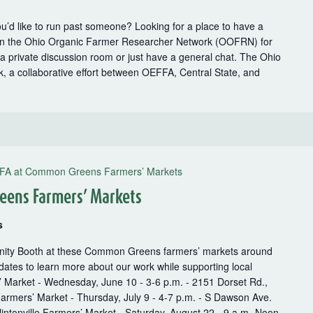
u’d like to run past someone? Looking for a place to have a
oin the Ohio Organic Farmer Researcher Network (OOFRN) for
p a private discussion room or just have a general chat. The Ohio
 a collaborative effort between OEFFA, Central State, and
FA at Common Greens Farmers’ Markets
eens Farmers’ Markets
s
unity Booth at these Common Greens farmers’ markets around
ates to learn more about our work while supporting local
’ Market - Wednesday, June 10 - 3-6 p.m. - 2151 Dorset Rd.,
armers’ Market - Thursday, July 9 - 4-7 p.m. - S Dawson Ave.
intonville Farmers’ Market - Saturday, August 22 - 9 a.m.-Noon