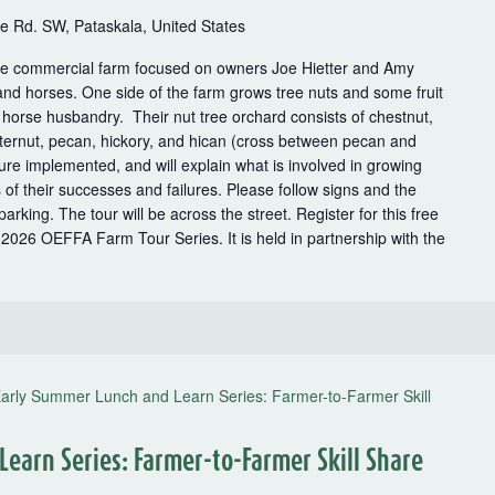
 Rd. SW, Pataskala, United States
le commercial farm focused on owners Joe Hietter and Amy
and horses. One side of the farm grows tree nuts and some fruit
o horse husbandry. Their nut tree orchard consists of chestnut,
utternut, pecan, hickory, and hican (cross between pecan and
re implemented, and will explain what is involved in growing
of their successes and failures. Please follow signs and the
arking. The tour will be across the street. Register for this free
he 2026 OEFFA Farm Tour Series. It is held in partnership with the
arly Summer Lunch and Learn Series: Farmer-to-Farmer Skill
earn Series: Farmer-to-Farmer Skill Share