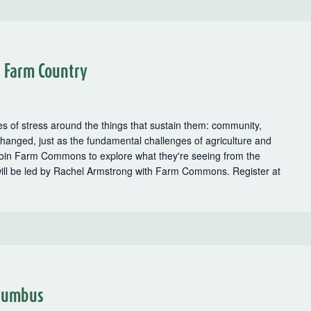
n Farm Country
es of stress around the things that sustain them: community,
hanged, just as the fundamental challenges of agriculture and
oin Farm Commons to explore what they're seeing from the
will be led by Rachel Armstrong with Farm Commons. Register at
cy
olumbus
s