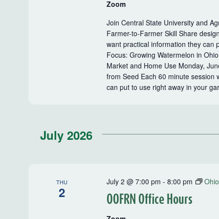
Zoom
Join Central State University and Ag
Farmer-to-Farmer Skill Share desig
want practical information they can 
Focus: Growing Watermelon in Ohio 
Market and Home Use Monday, June
from Seed Each 60 minute session wil
can put to use right away in your g
July 2026
July 2 @ 7:00 pm
-
8:00 pm
Ohio
THU
2
OOFRN Office Hours
Zoom