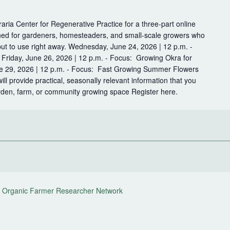
raria Center for Regenerative Practice for a three-part online
ned for gardeners, homesteaders, and small-scale growers who
put to use right away. Wednesday, June 24, 2026 | 12 p.m. -
Friday, June 26, 2026 | 12 p.m. - Focus: Growing Okra for
 29, 2026 | 12 p.m. - Focus: Fast Growing Summer Flowers
l provide practical, seasonally relevant information that you
arden, farm, or community growing space Register here.
 Organic Farmer Researcher Network