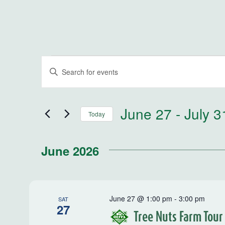
Events
Events
Enter
Keyword.
Search
Search
for
and
June 27
 - 
July 3
Today
Events
by
Select
Views
Keyword.
date.
June 2026
Navigation
June 27 @ 1:00 pm
-
3:00 pm
SAT
27
Tree Nuts Farm Tour