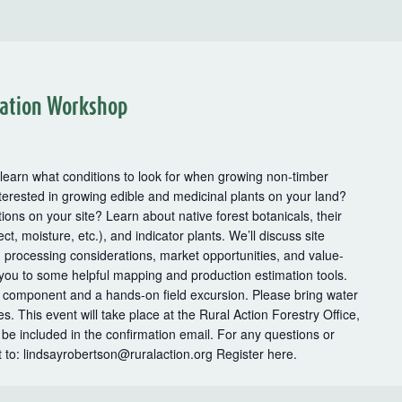
al
on
uation Workshop
m
r
kshops
 learn what conditions to look for when growing non-timber
terested in growing edible and medicinal plants on your land?
ions on your site? Learn about native forest botanicals, their
ct, moisture, etc.), and indicator plants. We’ll discuss site
, processing considerations, market opportunities, and value-
 you to some helpful mapping and production estimation tools.
 component and a hands-on field excursion. Please bring water
. This event will take place at the Rural Action Forestry Office,
 be included in the confirmation email. For any questions or
t to: lindsayrobertson@ruralaction.org Register here.