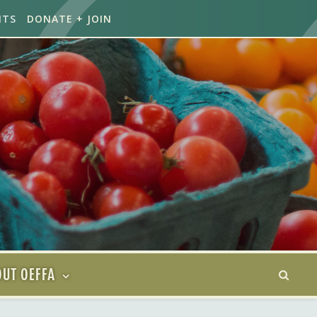
NTS
DONATE + JOIN
UT OEFFA