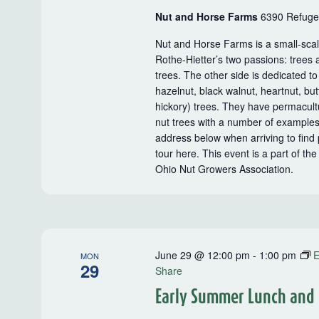
Nut and Horse Farms
6390 Refugee
Nut and Horse Farms is a small-sca
Rothe-Hietter’s two passions: trees 
trees. The other side is dedicated t
hazelnut, black walnut, heartnut, b
hickory) trees. They have permacultu
nut trees with a number of examples 
address below when arriving to find p
tour here. This event is a part of t
Ohio Nut Growers Association.
June 29 @ 12:00 pm
-
1:00 pm
E
MON
29
Share
Early Summer Lunch and L