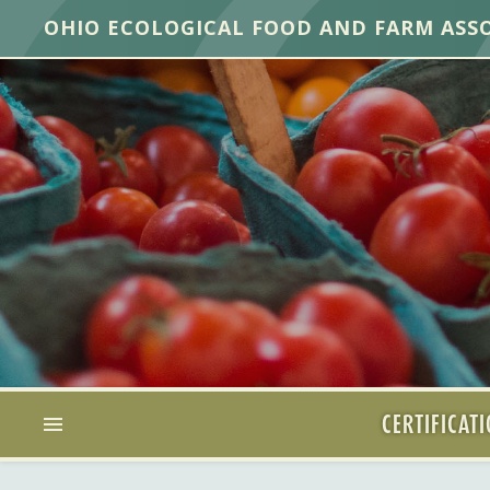
OHIO ECOLOGICAL FOOD AND FARM ASS
CERTIFICAT