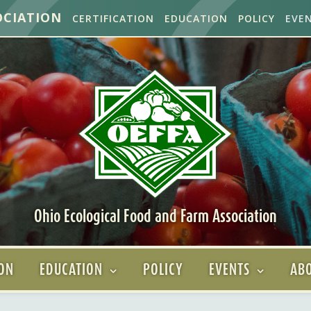
OCIATION
CERTIFICATION
EDUCATION
POLICY
EVE
Ohio Ecological Food and Farm Association
ION
EDUCATION
POLICY
EVENTS
ABO