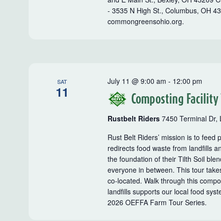
- 3535 N High St., Columbus, OH 4
commongreensohio.org.
July 11 @ 9:00 am
-
12:00 pm
SAT
11
Composting Facility
Rustbelt Riders
7450 Terminal Dr, 
Rust Belt Riders’ mission is to feed
redirects food waste from landfills a
the foundation of their Tilth Soil b
everyone in between. This tour takes
co-located. Walk through this compos
landfills supports our local food syst
2026 OEFFA Farm Tour Series.