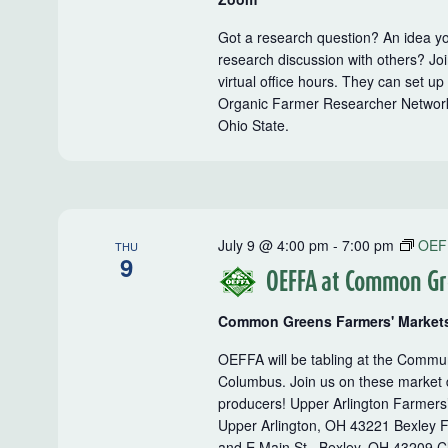
Got a research question? An idea yo
research discussion with others? J
virtual office hours. They can set u
Organic Farmer Researcher Network,
Ohio State.
July 9 @ 4:00 pm
-
7:00 pm
OEF
THU
9
OEFFA at Common Gr
Common Greens Farmers' Market
OEFFA will be tabling at the Comm
Columbus. Join us on these market d
producers! Upper Arlington Farmers
Upper Arlington, OH 43221 Bexley F
and E Main St., Bexley, OH 43209 Cl