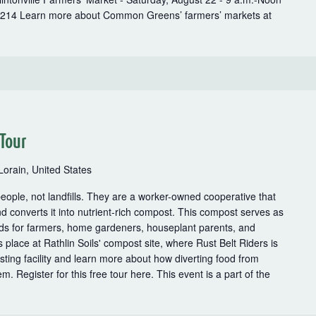
3214 Learn more about Common Greens’ farmers’ markets at
 Tour
Lorain, United States
 people, not landfills. They are a worker-owned cooperative that
nd converts it into nutrient-rich compost. This compost serves as
lends for farmers, home gardeners, houseplant parents, and
 place at Rathlin Soils' compost site, where Rust Belt Riders is
ting facility and learn more about how diverting food from
em. Register for this free tour here. This event is a part of the