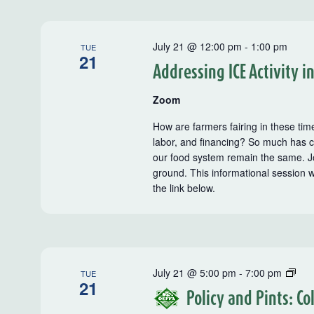
July 21 @ 12:00 pm
-
1:00 pm
TUE
21
Addressing ICE Activity i
Zoom
How are farmers fairing in these tim
labor, and financing? So much has c
our food system remain the same. J
ground. This informational session 
the link below.
Poli
July 21 @ 5:00 pm
-
7:00 pm
TUE
21
and
Policy and Pints: C
Pint