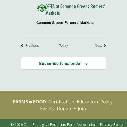
OEFFA at Common Greens Farmers’
Markets
Common Greens Farmers' Markets
Events
Events
Previous
Today
Next
Subscribe to calendar
FARMS = FOOD
Certification
Education
Policy
Events
Donate + Join
© 2026 Ohio Ecological Food and Farm Association |
Privacy Policy