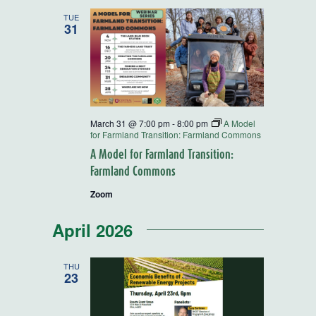
and
TUE
31
Views
Navigatio
March 31 @ 7:00 pm
-
8:00 pm
A Model
for Farmland Transition: Farmland Commons
A Model for Farmland Transition:
Farmland Commons
Zoom
April 2026
THU
23