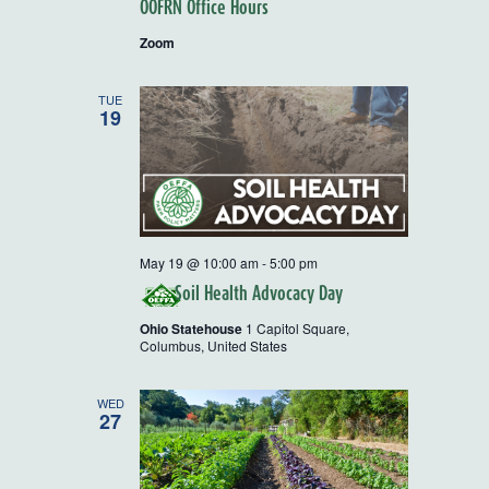
OOFRN Office Hours
Zoom
TUE
19
May 19 @ 10:00 am
-
5:00 pm
Soil Health Advocacy Day
Ohio Statehouse
1 Capitol Square,
Columbus, United States
WED
27