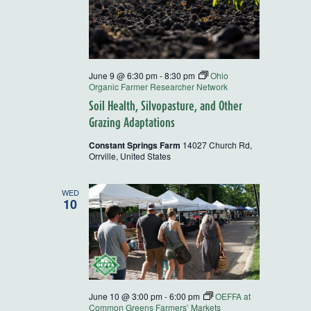
June 9 @ 6:30 pm
-
8:30 pm
Ohio
Organic Farmer Researcher Network
Soil Health, Silvopasture, and Other
Grazing Adaptations
Constant Springs Farm
14027 Church Rd,
Orrville, United States
WED
10
June 10 @ 3:00 pm
-
6:00 pm
OEFFA at
Common Greens Farmers’ Markets