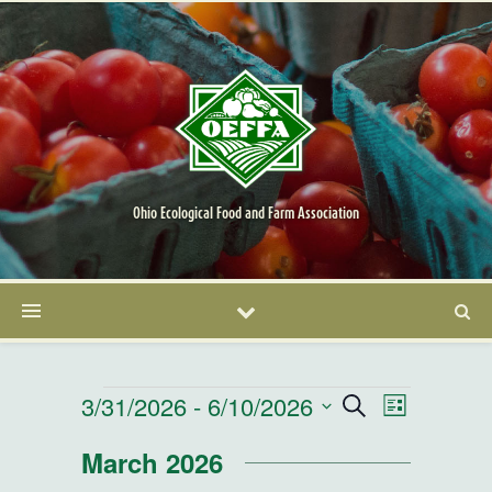
Ohio Ecological Food and Farm Association
Events
3/31/2026
 - 
6/10/2026
Events
Event
Search
List
Select
Views
Search
March 2026
date.
Navigatio