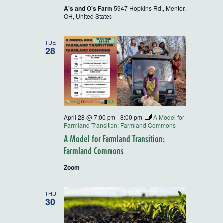
A's and O's Farm
5947 Hopkins Rd., Mentor,
OH, United States
TUE
28
April 28 @ 7:00 pm
-
8:00 pm
A Model for
Farmland Transition: Farmland Commons
A Model for Farmland Transition:
Farmland Commons
Zoom
THU
30