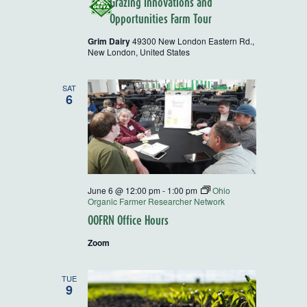
Grazing Innovations and
Opportunities Farm Tour
Grim Dairy
49300 New London Eastern Rd.,
New London, United States
SAT
6
June 6 @ 12:00 pm
-
1:00 pm
Ohio
Organic Farmer Researcher Network
OOFRN Office Hours
Zoom
TUE
9