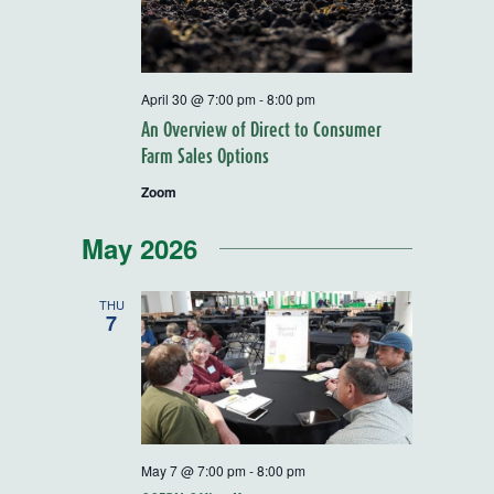
April 30 @ 7:00 pm
-
8:00 pm
An Overview of Direct to Consumer
Farm Sales Options
Zoom
May 2026
THU
7
May 7 @ 7:00 pm
-
8:00 pm