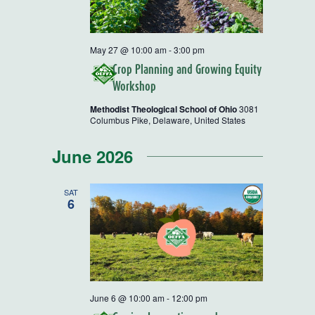
May 27 @ 10:00 am
-
3:00 pm
Crop Planning and Growing Equity
Workshop
Methodist Theological School of Ohio
3081
Columbus Pike, Delaware, United States
June 2026
SAT
6
June 6 @ 10:00 am
-
12:00 pm