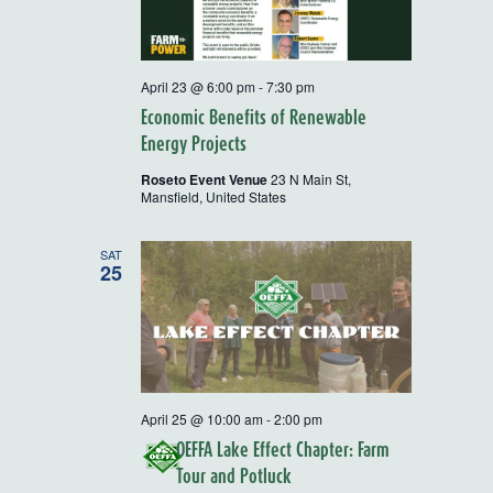
April 23 @ 6:00 pm
-
7:30 pm
Economic Benefits of Renewable
Energy Projects
Roseto Event Venue
23 N Main St,
Mansfield, United States
SAT
25
April 25 @ 10:00 am
-
2:00 pm
OEFFA Lake Effect Chapter: Farm
Tour and Potluck