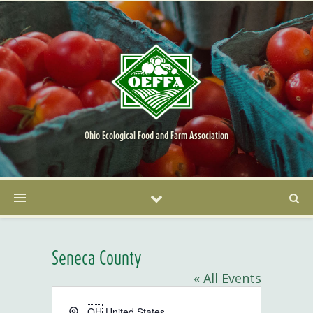
Ohio Ecological Food and Farm Association
Seneca County
« All Events
Address
OH
United States