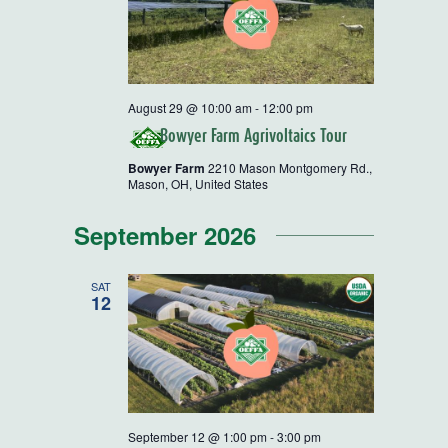
August 29 @ 10:00 am
-
12:00 pm
Bowyer Farm Agrivoltaics Tour
Bowyer Farm
2210 Mason Montgomery Rd.,
Mason, OH, United States
September 2026
SAT
12
September 12 @ 1:00 pm
-
3:00 pm