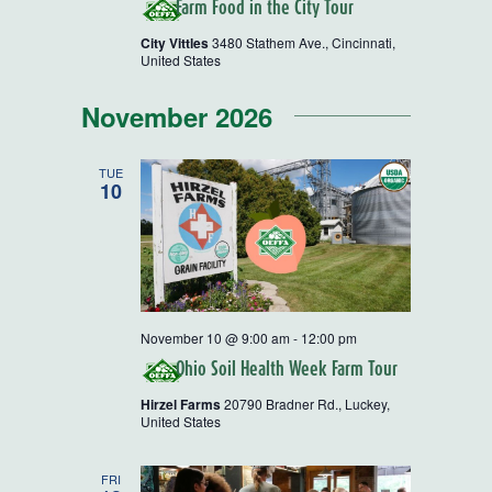
Farm Food in the City Tour
City Vittles
3480 Stathem Ave., Cincinnati,
United States
November 2026
TUE
10
November 10 @ 9:00 am
-
12:00 pm
Ohio Soil Health Week Farm Tour
Hirzel Farms
20790 Bradner Rd., Luckey,
United States
FRI