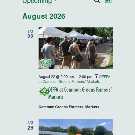
Events
Upcoming
Events
Event
Search
List
Select
Views
Search
August 2026
date.
Navigatio
and
SAT
22
Views
Navigatio
August 22 @ 9:00 am
-
12:00 pm
OEFFA
at Common Greens Farmers’ Markets
OEFFA at Common Greens Farmers’
Markets
Common Greens Farmers' Markets
SAT
29