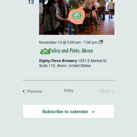
13
Policy
November 13 @ 5:00 pm
-
7:00 pm
and
Policy and Pints: Akron
Pints
Eighty-Three Brewery
1201 E Market St
Suite 110, Akron, United States
Today
Next
Events
Previous
Events
Subscribe to calendar