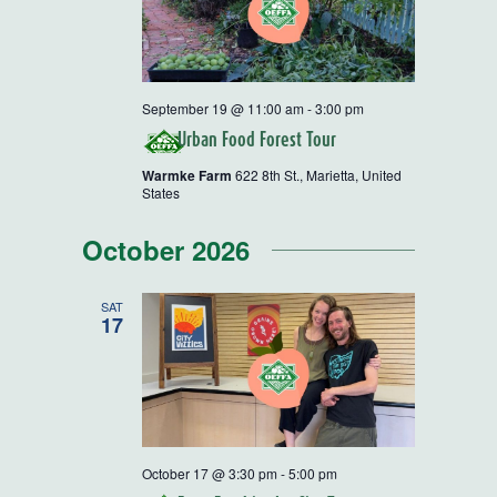
September 19 @ 11:00 am
-
3:00 pm
Urban Food Forest Tour
Warmke Farm
622 8th St., Marietta, United
States
October 2026
SAT
17
October 17 @ 3:30 pm
-
5:00 pm