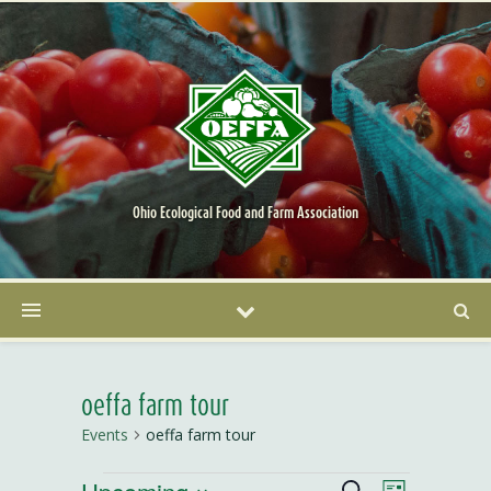
Ohio Ecological Food and Farm Association
oeffa farm tour
Events
oeffa farm tour