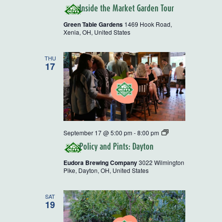
Inside the Market Garden Tour
Green Table Gardens
1469 Hook Road,
Xenia, OH, United States
THU
17
Policy
September 17 @ 5:00 pm
-
8:00 pm
and
Policy and Pints: Dayton
Pints
Eudora Brewing Company
3022 Wilmington
Pike, Dayton, OH, United States
SAT
19