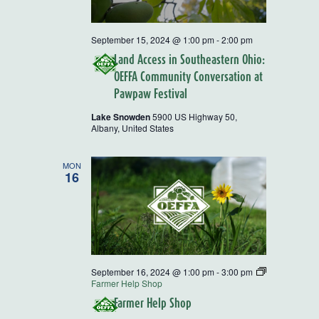
September 15, 2024 @ 1:00 pm
-
2:00 pm
Land Access in Southeastern Ohio:
OEFFA Community Conversation at
Pawpaw Festival
Lake Snowden
5900 US Highway 50,
Albany, United States
MON
16
September 16, 2024 @ 1:00 pm
-
3:00 pm
Farmer Help Shop
Farmer Help Shop