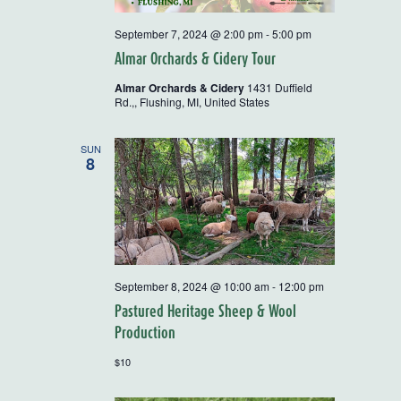
September 7, 2024 @ 2:00 pm
-
5:00 pm
Almar Orchards & Cidery Tour
Almar Orchards & Cidery
1431 Duffield
Rd.,, Flushing, MI, United States
SUN
8
September 8, 2024 @ 10:00 am
-
12:00 pm
Pastured Heritage Sheep & Wool
Production
$10