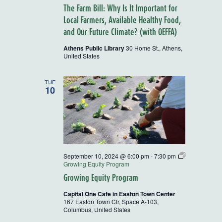
The Farm Bill: Why Is It Important for
Local Farmers, Available Healthy Food,
and Our Future Climate? (with OEFFA)
Athens Public Library
30 Home St., Athens,
United States
TUE
10
September 10, 2024 @ 6:00 pm
-
7:30 pm
Growing Equity Program
Growing Equity Program
Capital One Cafe in Easton Town Center
167 Easton Town Ctr, Space A-103,
Columbus, United States