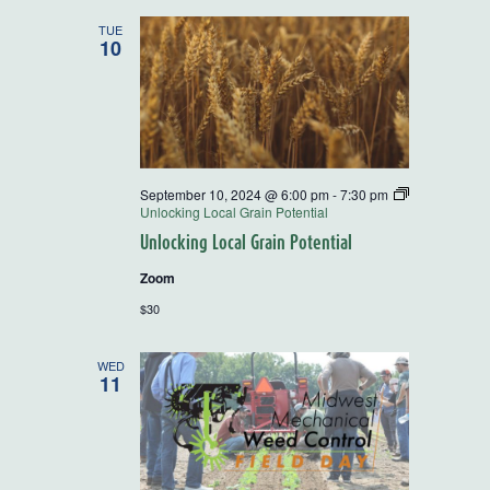
TUE
10
September 10, 2024 @ 6:00 pm
-
7:30 pm
Unlocking Local Grain Potential
Unlocking Local Grain Potential
Zoom
$30
WED
11