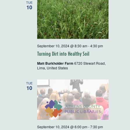
TUE
10
September 10, 2024 @ 8:30 am
-
4:30 pm
Turning Dirt into Healthy Soil
Matt Burkholder Farm
6720 Stewart Road,
Lima, United States
TUE
10
September 10, 2024 @ 6:00 pm
-
7:30 pm