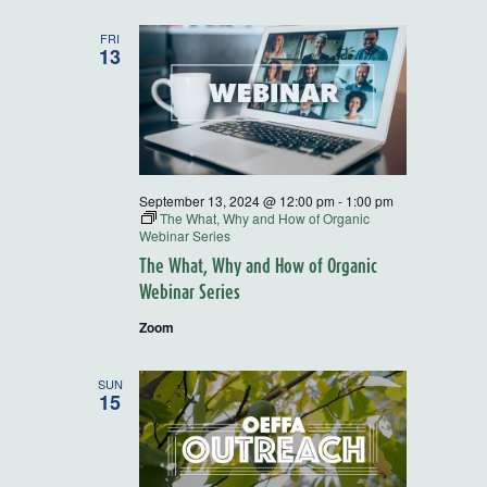
Series
FRI
13
September 13, 2024 @ 12:00 pm
-
1:00 pm
The What, Why and How of Organic
Webinar Series
The What, Why and How of Organic
Webinar Series
Zoom
SUN
15