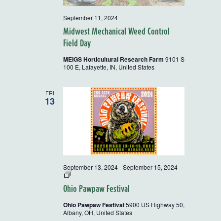
September 11, 2024
Midwest Mechanical Weed Control
Field Day
MEIGS Horticultural Research Farm
9101 S
100 E, Lafayette, IN, United States
FRI
13
September 13, 2024
-
September 15, 2024
2024
OEFFA
Ohio Pawpaw Festival
Farm
Tour
Ohio Pawpaw Festival
5900 US Highway 50,
and
Albany, OH, United States
Workshop