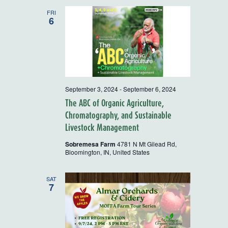
and
FRI
6
Views
Navigatio
September 3, 2024
-
September 6, 2024
The ABC of Organic Agriculture,
Chromatography, and Sustainable
Livestock Management
Sobremesa Farm
4781 N Mt Gilead Rd,
Bloomington, IN, United States
SAT
7