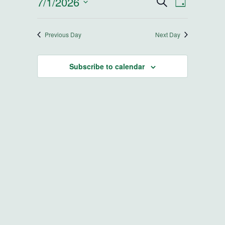
7/1/2026
Events
Event
Search
Day
Select
Views
Search
date.
Navigatio
Previous Day
Next Day
and
Subscribe to calendar
Views
Navigatio