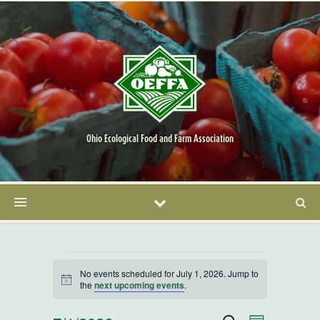
Ohio Ecological Food and Farm Association
Events for July 1, 2026
No events scheduled for July 1, 2026. Jump to
Notice
the
next upcoming events
.