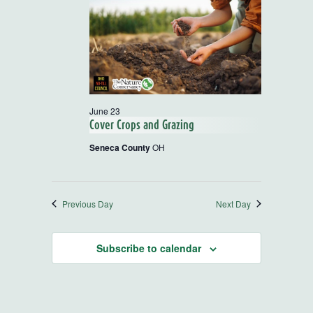
and
Views
Navigatio
June 23
Cover Crops and Grazing
Seneca County
OH
Previous Day
Next Day
Subscribe to calendar