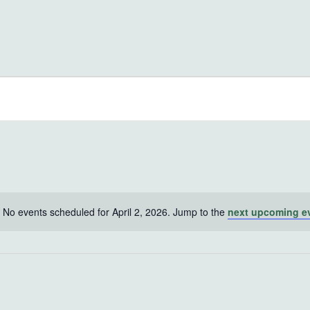
No events scheduled for April 2, 2026. Jump to the
next upcoming e
Notice