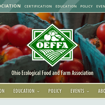
OCIATION
CERTIFICATION
EDUCATION
POLICY
EVE
Ohio Ecological Food and Farm Association
ION
EDUCATION
POLICY
EVENTS
ABO