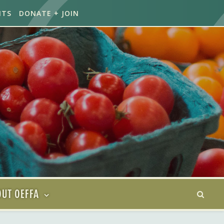
NTS
DONATE + JOIN
UT OEFFA