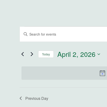
Events for April 2, 2026
Events
Enter
Keyword.
Search
Search
for
and
April 2, 2026
Today
Events
by
Select
Views
Keyword.
date.
Navigation
Previous Day