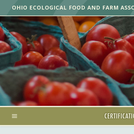
OHIO ECOLOGICAL FOOD AND FARM ASS
CERTIFICAT