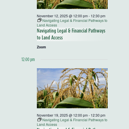
November 12, 2025 @ 12:00 pm
-
12:30 pm
Navigating Legal & Financial Pathways to
Land Access
Navigating Legal & Financial Pathways
to Land Access
Zoom
12:00 pm
November 19, 2025 @ 12:00 pm
-
12:30 pm
Navigating Legal & Financial Pathways to
Land Access