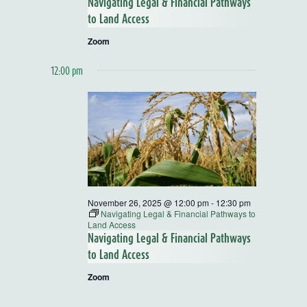
Navigating Legal & Financial Pathways
to Land Access
Zoom
12:00 pm
November 26, 2025 @ 12:00 pm
-
12:30 pm
Navigating Legal & Financial Pathways to
Land Access
Navigating Legal & Financial Pathways
to Land Access
Zoom