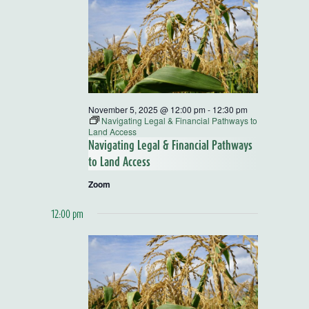
and
Views
Navigatio
November 5, 2025 @ 12:00 pm
-
12:30 pm
Navigating Legal & Financial Pathways to
Land Access
Navigating Legal & Financial Pathways
to Land Access
Zoom
12:00 pm