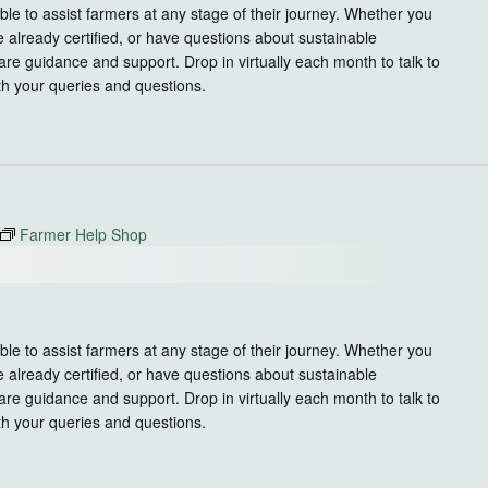
le to assist farmers at any stage of their journey. Whether you
e already certified, or have questions about sustainable
re guidance and support. Drop in virtually each month to talk to
th your queries and questions.
Farmer Help Shop
le to assist farmers at any stage of their journey. Whether you
e already certified, or have questions about sustainable
re guidance and support. Drop in virtually each month to talk to
th your queries and questions.