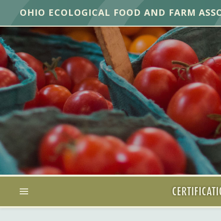
OHIO ECOLOGICAL FOOD AND FARM ASS
CERTIFICAT