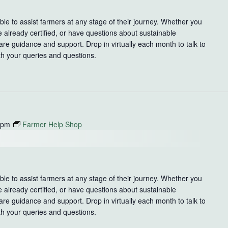
le to assist farmers at any stage of their journey. Whether you
e already certified, or have questions about sustainable
re guidance and support. Drop in virtually each month to talk to
th your queries and questions.
 pm
Farmer Help Shop
le to assist farmers at any stage of their journey. Whether you
e already certified, or have questions about sustainable
re guidance and support. Drop in virtually each month to talk to
th your queries and questions.