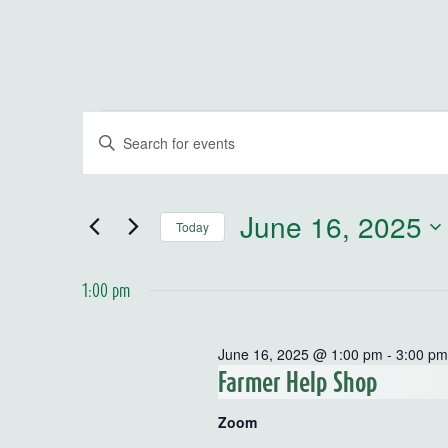
Events for June 16, 2025
Events
Enter
Keyword.
Search
Search
for
and
June 16, 2025
Today
Events
by
Select
Views
Keyword.
date.
1:00 pm
Navigation
June 16, 2025 @ 1:00 pm
-
3:00 p
Farmer Help Shop
Zoom