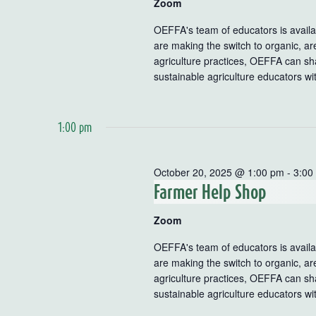
Zoom
OEFFA's team of educators is availab
are making the switch to organic, ar
agriculture practices, OEFFA can sha
sustainable agriculture educators wi
1:00 pm
October 20, 2025 @ 1:00 pm
-
3:00
Farmer Help Shop
Zoom
OEFFA's team of educators is availab
are making the switch to organic, ar
agriculture practices, OEFFA can sha
sustainable agriculture educators wi