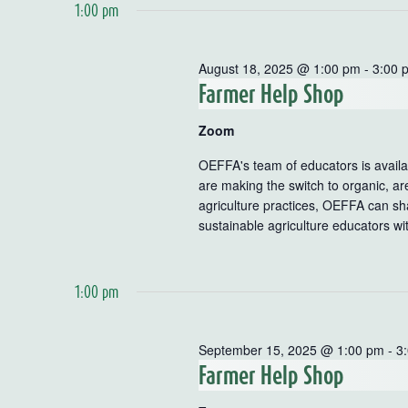
1:00 pm
August 18, 2025 @ 1:00 pm
-
3:00 
Farmer Help Shop
Zoom
OEFFA's team of educators is availab
are making the switch to organic, ar
agriculture practices, OEFFA can sha
sustainable agriculture educators wi
1:00 pm
September 15, 2025 @ 1:00 pm
-
3
Farmer Help Shop