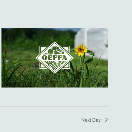
Next Day