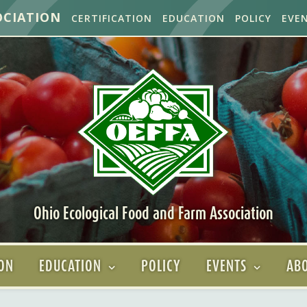
OCIATION
CERTIFICATION
EDUCATION
POLICY
EVE
Ohio Ecological Food and Farm Association
ION
EDUCATION
POLICY
EVENTS
ABO