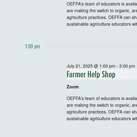
OEFFA's team of educators is availab
are making the switch to organic, ar
agriculture practices, OEFFA can sha
sustainable agriculture educators wi
1:00 pm
July 21, 2025 @ 1:00 pm
-
3:00 pm
Farmer Help Shop
Zoom
OEFFA's team of educators is availab
are making the switch to organic, ar
agriculture practices, OEFFA can sha
sustainable agriculture educators wi