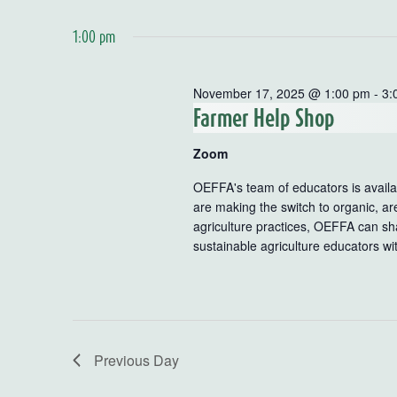
1:00 pm
November 17, 2025 @ 1:00 pm
-
3:
Farmer Help Shop
Zoom
OEFFA's team of educators is availab
are making the switch to organic, ar
agriculture practices, OEFFA can sha
sustainable agriculture educators wi
Previous Day