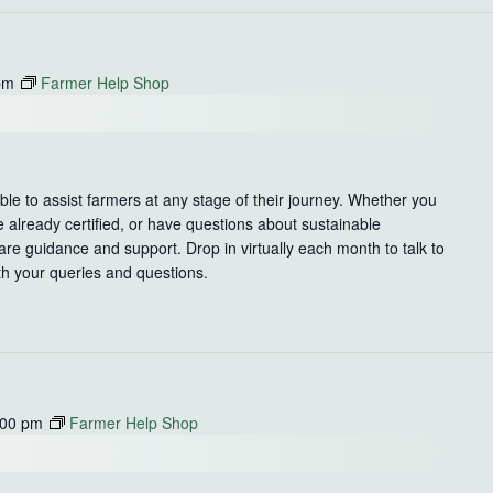
pm
Farmer Help Shop
le to assist farmers at any stage of their journey. Whether you
e already certified, or have questions about sustainable
re guidance and support. Drop in virtually each month to talk to
th your queries and questions.
:00 pm
Farmer Help Shop