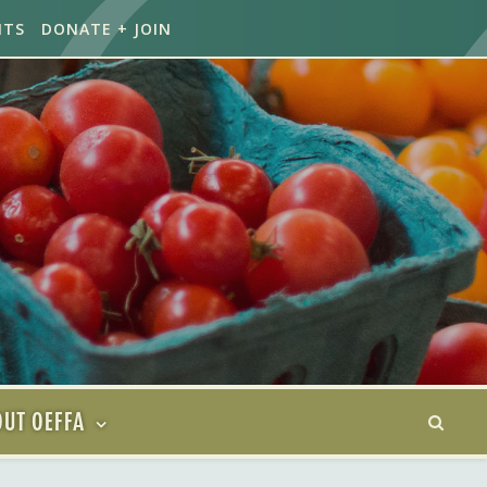
NTS
DONATE + JOIN
UT OEFFA