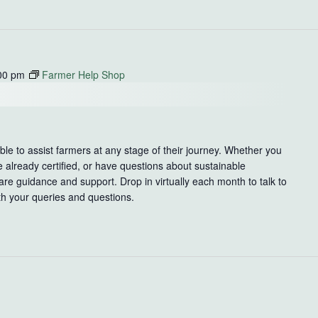
00 pm
Farmer Help Shop
le to assist farmers at any stage of their journey. Whether you
e already certified, or have questions about sustainable
re guidance and support. Drop in virtually each month to talk to
th your queries and questions.