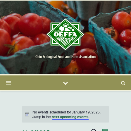
Ohio Ecological Food and Farm Association
Events for January 19, 20
No events scheduled for January 19, 2025.
Notice
Jump to the
next upcoming events
.