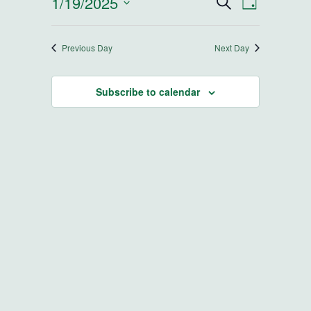
1/19/2025
Events
Event
Search
Day
Select
Views
Search
date.
Navigatio
Previous Day
Next Day
and
Subscribe to calendar
Views
Navigatio