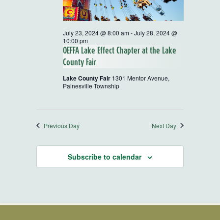
July 23, 2024 @ 8:00 am
-
July 28, 2024 @
10:00 pm
OEFFA Lake Effect Chapter at the Lake
County Fair
Lake County Fair
1301 Mentor Avenue,
Painesville Township
Previous Day
Next Day
Subscribe to calendar