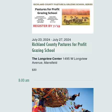
and
Views
Navigatio
July 23, 2024
-
July 27, 2024
Richland County Pastures for Profit
Grazing School
The Longview Center
1495 W Longview
Avenue, Mansfield
$30
8:00 am