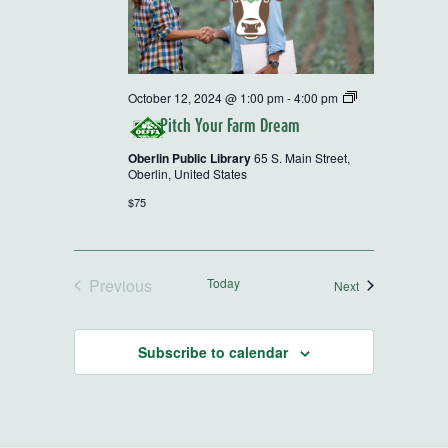
2024
October 12, 2024 @ 1:00 pm
-
4:00 pm
OEFFA
Pitch Your Farm Dream
Farm
Tour
Oberlin Public Library
65 S. Main Street,
and
Oberlin, United States
Workshop
Series
$75
Previous
Today
Events
Next
Events
Subscribe to calendar