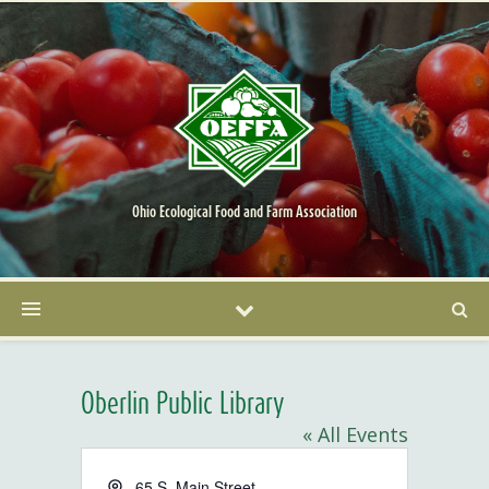
Ohio Ecological Food and Farm Association
Oberlin Public Library
« All Events
Address
65 S. Main Street