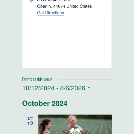
Oberlin
,
44074
United States
Get Directions
Events at this venue
10/12/2024
 - 
8/6/2026
Select
October 2024
date.
SAT
12