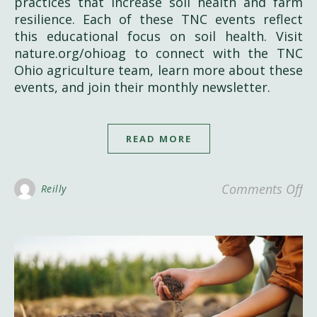
practices that increase soil health and farm
resilience. Each of these TNC events reflect
this educational focus on soil health. Visit
nature.org/ohioag to connect with the TNC
Ohio agriculture team, learn more about these
events, and join their monthly newsletter.
READ MORE
on
Comments Off
Reilly