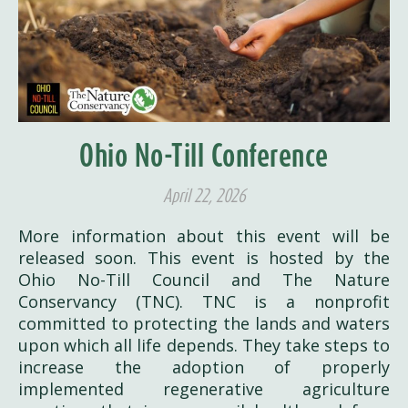
Ohio No-Till Conference
April 22, 2026
More information about this event will be
released soon. This event is hosted by the
Ohio No-Till Council and The Nature
Conservancy (TNC). TNC is a nonprofit
committed to protecting the lands and waters
upon which all life depends. They take steps to
increase the adoption of properly
implemented regenerative agriculture