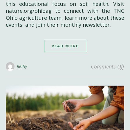
this educational focus on soil health. Visit
nature.org/ohioag to connect with the TNC
Ohio agriculture team, learn more about these
events, and join their monthly newsletter.
READ MORE
on
Comments Off
Reilly