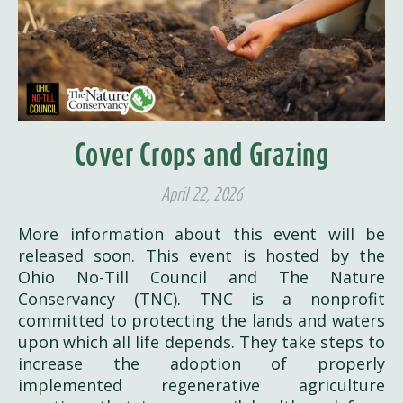
Cover Crops and Grazing
April 22, 2026
More information about this event will be
released soon. This event is hosted by the
Ohio No-Till Council and The Nature
Conservancy (TNC). TNC is a nonprofit
committed to protecting the lands and waters
upon which all life depends. They take steps to
increase the adoption of properly
implemented regenerative agriculture