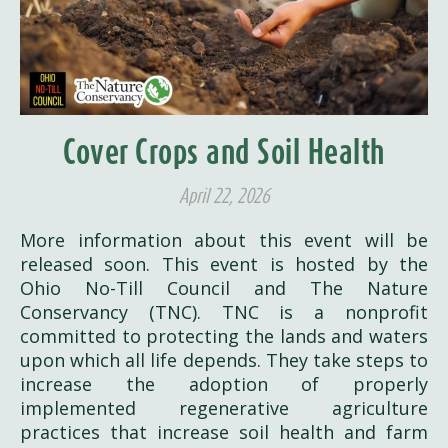
Cover Crops and Soil Health
April 22, 2026
More information about this event will be
released soon. This event is hosted by the
Ohio No-Till Council and The Nature
Conservancy (TNC). TNC is a nonprofit
committed to protecting the lands and waters
upon which all life depends. They take steps to
increase the adoption of properly
implemented regenerative agriculture
practices that increase soil health and farm