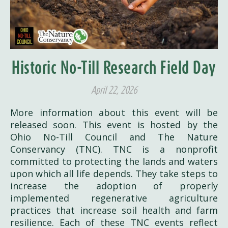
Historic No-Till Research Field Day
April 22, 2026
More information about this event will be
released soon. This event is hosted by the
Ohio No-Till Council and The Nature
Conservancy (TNC). TNC is a nonprofit
committed to protecting the lands and waters
upon which all life depends. They take steps to
increase the adoption of properly
implemented regenerative agriculture
practices that increase soil health and farm
resilience. Each of these TNC events reflect