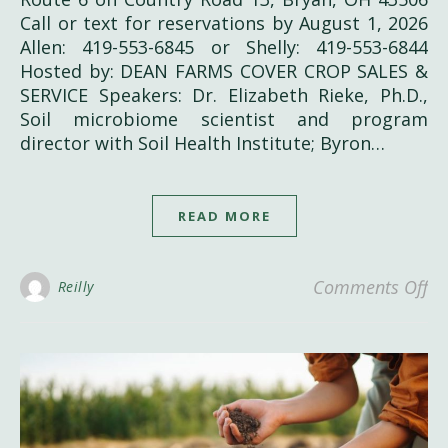
Call or text for reservations by August 1, 2026
Allen: 419-553-6845 or Shelly: 419-553-6844
Hosted by: DEAN FARMS COVER CROP SALES &
SERVICE Speakers: Dr. Elizabeth Rieke, Ph.D.,
Soil microbiome scientist and program
director with Soil Health Institute; Byron…
READ MORE
on
Comments Off
Reilly