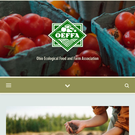
Ohio Ecological Food and Farm Association