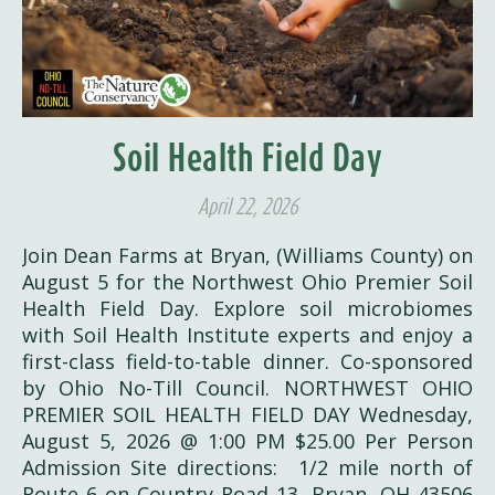
Soil Health Field Day
April 22, 2026
Join Dean Farms at Bryan, (Williams County) on
August 5 for the Northwest Ohio Premier Soil
Health Field Day. Explore soil microbiomes
with Soil Health Institute experts and enjoy a
first-class field-to-table dinner. Co-sponsored
by Ohio No-Till Council. NORTHWEST OHIO
PREMIER SOIL HEALTH FIELD DAY Wednesday,
August 5, 2026 @ 1:00 PM $25.00 Per Person
Admission Site directions: 1/2 mile north of
Route 6 on Country Road 13, Bryan, OH 43506