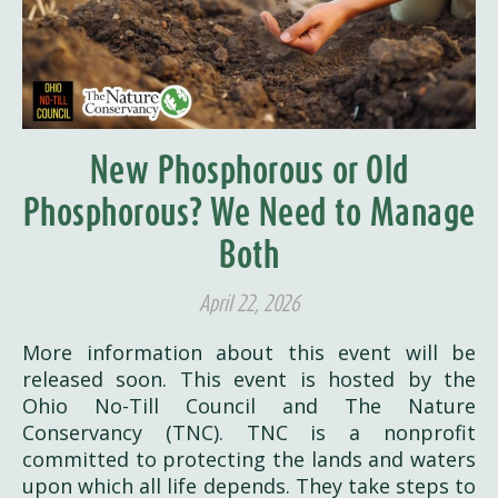
New Phosphorous or Old
Phosphorous? We Need to Manage
Both
April 22, 2026
More information about this event will be
released soon. This event is hosted by the
Ohio No-Till Council and The Nature
Conservancy (TNC). TNC is a nonprofit
committed to protecting the lands and waters
upon which all life depends. They take steps to