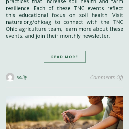
practices that increase soil health and farm
resilience. Each of these TNC events reflect
this educational focus on soil health. Visit
nature.org/ohioag to connect with the TNC
Ohio agriculture team, learn more about these
events, and join their monthly newsletter.
READ MORE
on
Comments Off
Reilly