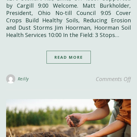
by Cargill 9:00 Welcome. Matt Burkholder,
President, Ohio No-till Council 9:05 Cover
Crops Build Healthy Soils, Reducing Erosion
and Dust Storms Jim Hoorman, Hoorman Soil
Health Services 10:00 In the Field: 3 Stops…
READ MORE
on
Comments Off
Reilly