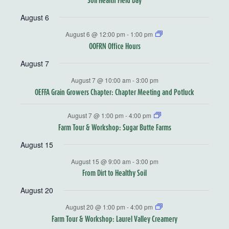
August 6
August 6 @ 12:00 pm
-
1:00 pm
OOFRN Office Hours
August 7
August 7 @ 10:00 am
-
3:00 pm
OEFFA Grain Growers Chapter: Chapter Meeting and Potluck
August 7 @ 1:00 pm
-
4:00 pm
Farm Tour & Workshop: Sugar Butte Farms
August 15
August 15 @ 9:00 am
-
3:00 pm
From Dirt to Healthy Soil
August 20
August 20 @ 1:00 pm
-
4:00 pm
Farm Tour & Workshop: Laurel Valley Creamery