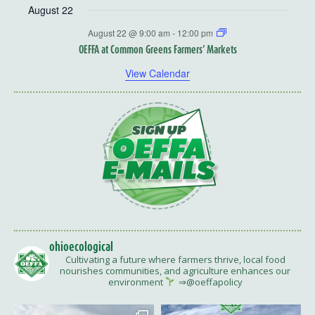
August 22
August 22 @ 9:00 am
-
12:00 pm
OEFFA at Common Greens Farmers’ Markets
View Calendar
ohioecological
Cultivating a future where farmers thrive, local food
nourishes communities, and agriculture enhances our
environment
⇒@oeffapolicy