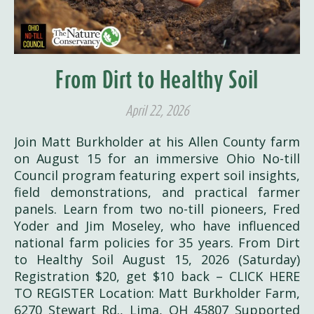
From Dirt to Healthy Soil
April 22, 2026
Join Matt Burkholder at his Allen County farm
on August 15 for an immersive Ohio No-till
Council program featuring expert soil insights,
field demonstrations, and practical farmer
panels. Learn from two no-till pioneers, Fred
Yoder and Jim Moseley, who have influenced
national farm policies for 35 years. From Dirt
to Healthy Soil August 15, 2026 (Saturday)
Registration $20, get $10 back – CLICK HERE
TO REGISTER Location: Matt Burkholder Farm,
6270 Stewart Rd., Lima, OH 45807 Supported