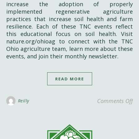
increase the adoption of properly
implemented regenerative agriculture
practices that increase soil health and farm
resilience. Each of these TNC events reflect
this educational focus on soil health. Visit
nature.org/ohioag to connect with the TNC
Ohio agriculture team, learn more about these
events, and join their monthly newsletter.
READ MORE
on
Comments Off
Reilly