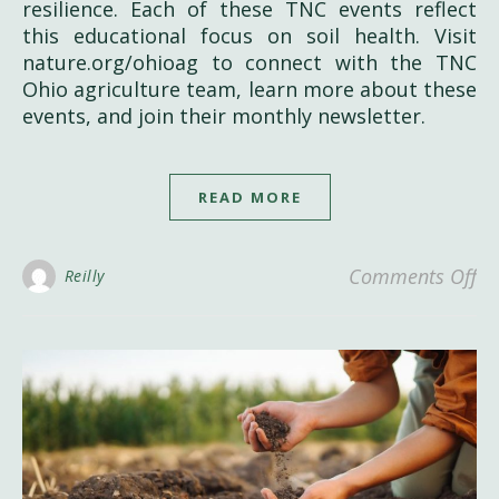
resilience. Each of these TNC events reflect
this educational focus on soil health. Visit
nature.org/ohioag to connect with the TNC
Ohio agriculture team, learn more about these
events, and join their monthly newsletter.
READ MORE
on
Comments Off
Reilly