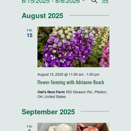
Events
8/15/2025
 - 
8/8/2026
Events
Event
Search
List
Select
Views
Search
August 2025
date.
Navigatio
and
FRI
15
Views
Navigatio
August 15, 2025 @ 11:00 am
-
1:00 pm
Flower Farming with Adrianne Roach
Owl's Nest Farm
550 Gleason Rd., Piketon,
OH, United States
September 2025
FRI