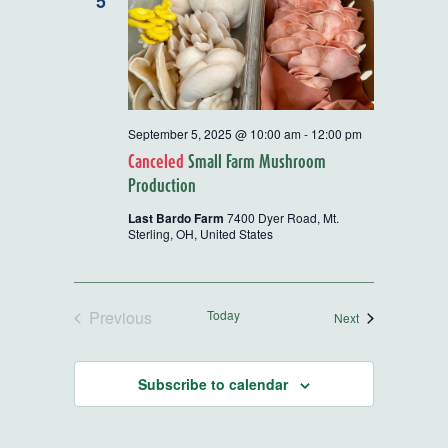
5
September 5, 2025 @ 10:00 am
-
12:00 pm
Canceled
Small Farm Mushroom
Production
Last Bardo Farm
7400 Dyer Road, Mt.
Sterling, OH, United States
Previous
Today
Events
Next
Events
Subscribe to calendar