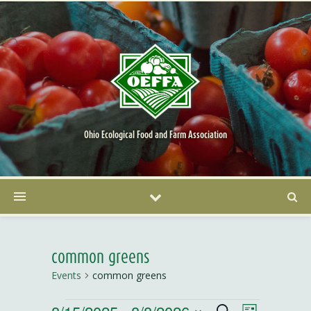
Ohio Ecological Food and Farm Association
common greens
Events
common greens