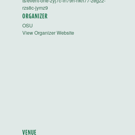
ts/event-one-zyj7c-fn79h-nkh77-zegz2-
rzs8c-jymz9
ORGANIZER
OSU
View Organizer Website
VENUE