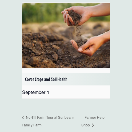
Cover Crops and Soil Health
September 1
No-Till Farm Tour at Sunbeam
Farmer Help
Family Farm
Shop