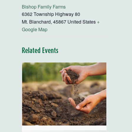
Bishop Family Farms
6362 Township Highway 80
Mt. Blanchard
,
45867
United States
+
Google Map
Related Events