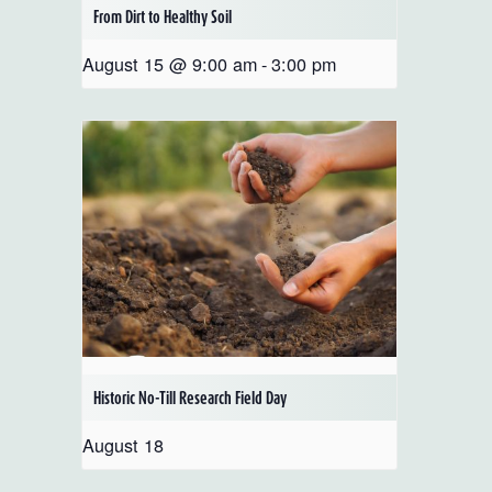
From Dirt to Healthy Soil
August 15 @ 9:00 am
-
3:00 pm
Historic No-Till Research Field Day
August 18