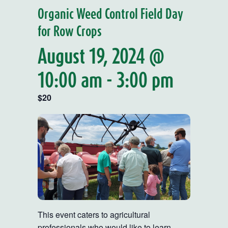
Organic Weed Control Field Day
for Row Crops
August 19, 2024 @
10:00 am
-
3:00 pm
$20
This event caters to agricultural
professionals who would like to learn