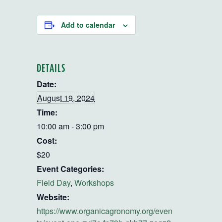
Add to calendar
DETAILS
Date:
August 19, 2024
Time:
10:00 am - 3:00 pm
Cost:
$20
Event Categories:
Field Day
,
Workshops
Website:
https://www.organicagronomy.org/even