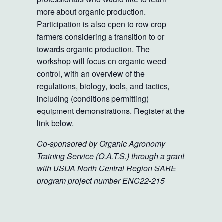
more about organic production.
Participation is also open to row crop
farmers considering a transition to or
towards organic production. The
workshop will focus on organic weed
control, with an overview of the
regulations, biology, tools, and tactics,
including (conditions permitting)
equipment demonstrations. Register at the
link below.
Co-sponsored by Organic Agronomy
Training Service (O.A.T.S.) through a grant
with USDA North Central Region SARE
program project number ENC22-215