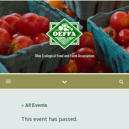
Ohio Ecological Food and Farm Association
« All Events
This event has passed.