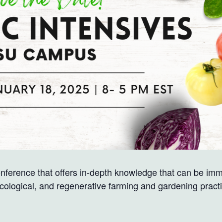
nference that offers in-depth knowledge that can be i
ecological, and regenerative farming and gardening pract