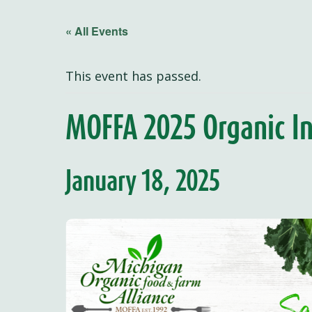
« All Events
This event has passed.
MOFFA 2025 Organic In
January 18, 2025