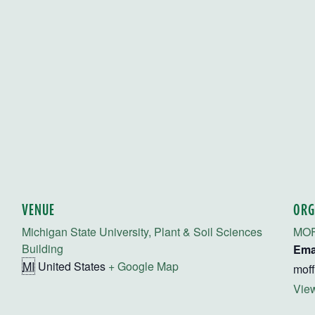
VENUE
ORG
Michigan State University, Plant & Soil Sciences
MO
Building
Ema
MI
United States
+ Google Map
mof
View