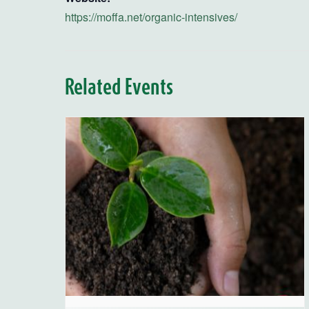
https://moffa.net/organic-intensives/
Related Events