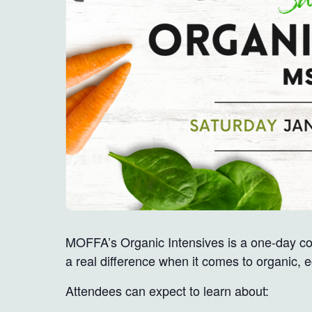
MOFFA’s Organic Intensives is a one-day co
a real difference when it comes to organic, 
Attendees can expect to learn about: