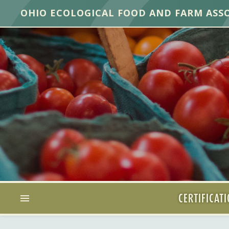
OHIO ECOLOGICAL FOOD AND FARM ASS
CERTIFICAT