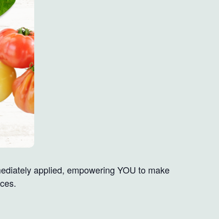
mmediately applied, empowering YOU to make
ices.