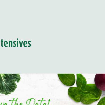
tensives