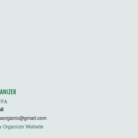
ANIZER
FFA
il
faorganic@gmail.com
 Organizer Website