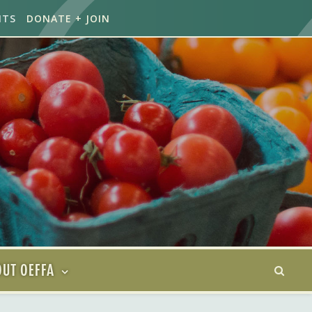
NTS
DONATE + JOIN
UT OEFFA