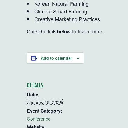
Korean Natural Farming
Climate Smart Farming
Creative Marketing Practices
Click the link below to learn more.
Add to calendar
DETAILS
Date:
January 18, 2025
Event Category:
Conference
Website: