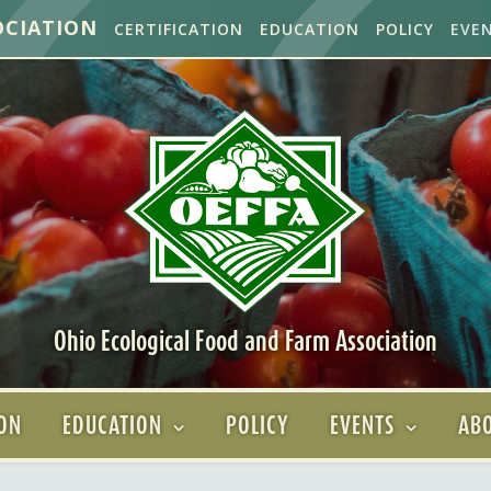
OCIATION
CERTIFICATION
EDUCATION
POLICY
EVE
Ohio Ecological Food and Farm Association
ION
EDUCATION
POLICY
EVENTS
ABO