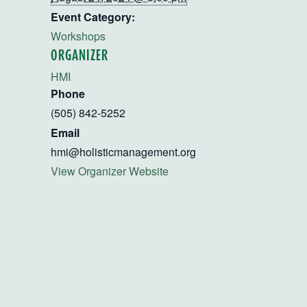
Event Category:
Workshops
ORGANIZER
HMI
Phone
(505) 842-5252
Email
hmi@holisticmanagement.org
View Organizer Website