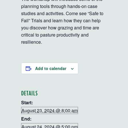
planning tools through hands-on case
studies and activities. Come see “Safe to
Fail” Trials and learn how they can help
you discover how grazing and time are
critical to pasture productivity and
resilience.
Add to calendar
DETAILS
Start:
August 23, 2024 @ 8:00 am
End:
August 24, 2024 @ 5:00 pm