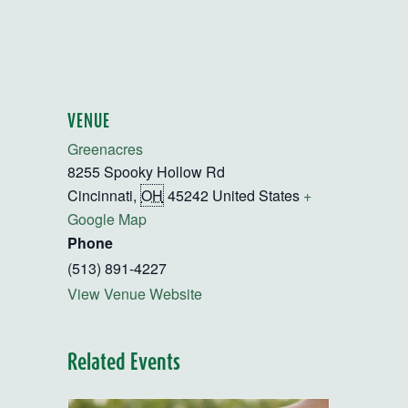
VENUE
Greenacres
8255 Spooky Hollow Rd
Cincinnati
,
OH
45242
United States
+
Google Map
Phone
(513) 891-4227
View Venue Website
Related Events