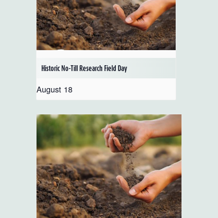
Historic No-Till Research Field Day
August 18