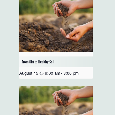
From Dirt to Healthy Soil
August 15 @ 9:00 am
-
3:00 pm