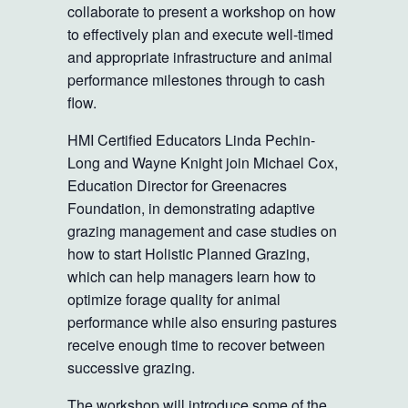
collaborate to present a workshop on how
to effectively plan and execute well-timed
and appropriate infrastructure and animal
performance milestones through to cash
flow.
HMI Certified Educators Linda Pechin-
Long and Wayne Knight join Michael Cox,
Education Director for Greenacres
Foundation, in demonstrating adaptive
grazing management and case studies on
how to start Holistic Planned Grazing,
which can help managers learn how to
optimize forage quality for animal
performance while also ensuring pastures
receive enough time to recover between
successive grazing.
The workshop will introduce some of the