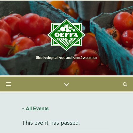
Ohio Ecological Food and Farm Association
« All Events
This event has passed.