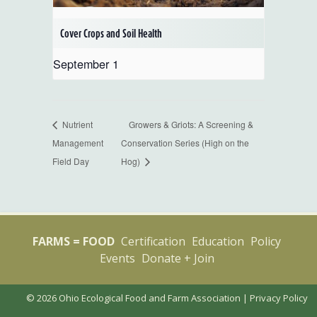
Cover Crops and Soil Health
September 1
Nutrient
Growers & Griots: A Screening &
Management
Conservation Series (High on the
Field Day
Hog)
FARMS = FOOD
Certification
Education
Policy
Events
Donate + Join
© 2026 Ohio Ecological Food and Farm Association |
Privacy Policy