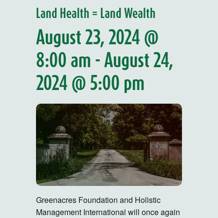
Land Health = Land Wealth
August 23, 2024 @
8:00 am
-
August 24,
2024 @ 5:00 pm
Greenacres Foundation and Holistic
Management International will once again