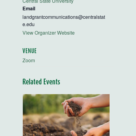
Central State University
Email
landgrantcommunications@centralstat
e.edu
View Organizer Website
VENUE
Zoom
Related Events