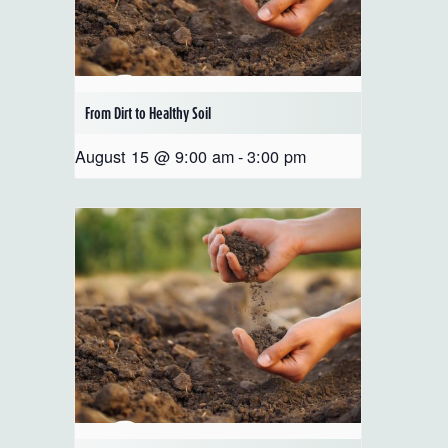
From Dirt to Healthy Soil
August 15 @ 9:00 am
-
3:00 pm