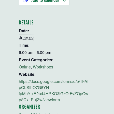
Add to calendar
DETAILS
Date:
June 22
Time:
9:00 am - 6:00 pm
Event Categories:
Online
,
Workshops
Website:
https://docs.google.com/forms/d/e/1FAI
pQLSfhO7G8YN-
ipMhYtxE2u44HPKO3fGzOrFvZQpOw
p3CxLPujZw/viewform
ORGANIZER