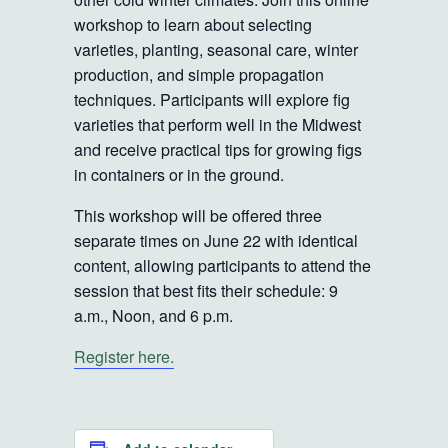
workshop to learn about selecting
varieties, planting, seasonal care, winter
production, and simple propagation
techniques. Participants will explore fig
varieties that perform well in the Midwest
and receive practical tips for growing figs
in containers or in the ground.
This workshop will be offered three
separate times on June 22 with identical
content, allowing participants to attend the
session that best fits their schedule: 9
a.m., Noon, and 6 p.m.
Register here.