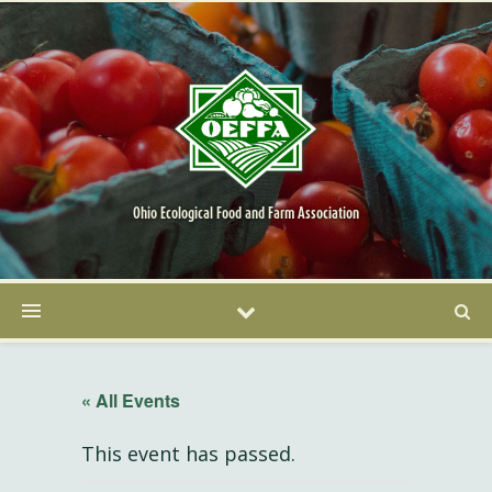
Ohio Ecological Food and Farm Association
« All Events
This event has passed.