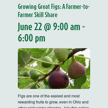
Growing Great Figs: A Farmer-to-
Farmer Skill Share
June 22 @ 9:00 am
-
6:00 pm
Figs are one of the easiest and most
rewarding fruits to grow, even in Ohio and
other cold winter climates. Join this online