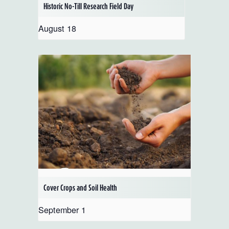
Historic No-Till Research Field Day
August 18
Cover Crops and Soil Health
September 1