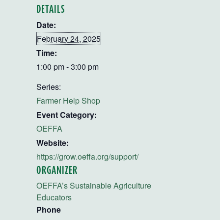
DETAILS
Date:
February 24, 2025
Time:
1:00 pm - 3:00 pm
Series:
Farmer Help Shop
Event Category:
OEFFA
Website:
https://grow.oeffa.org/support/
ORGANIZER
OEFFA’s Sustainable Agriculture
Educators
Phone