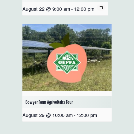
August 22 @ 9:00 am
-
12:00 pm
Bowyer Farm Agrivoltaics Tour
August 29 @ 10:00 am
-
12:00 pm