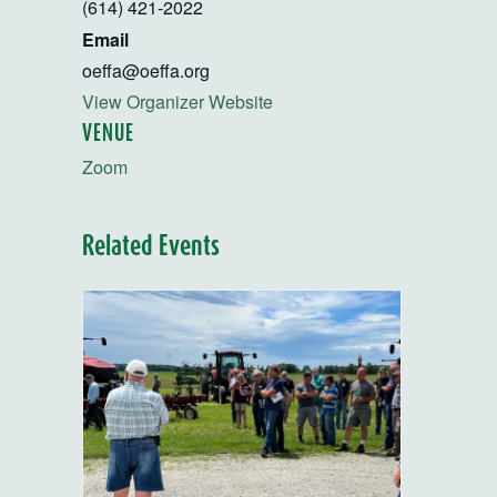
(614) 421-2022
Email
oeffa@oeffa.org
View Organizer Website
VENUE
Zoom
Related Events