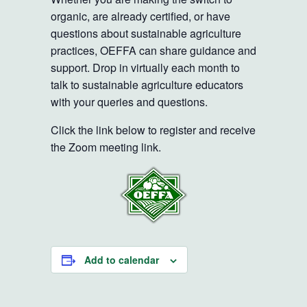
organic, are already certified, or have
questions about sustainable agriculture
practices, OEFFA can share guidance and
support. Drop in virtually each month to
talk to sustainable agriculture educators
with your queries and questions.
Click the link below to register and receive
the Zoom meeting link.
Add to calendar