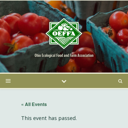
Ohio Ecological Food and Farm Association
« All Events
This event has passed.