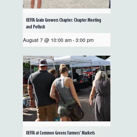
OEFFA Grain Growers Chapter: Chapter Meeting
and Potluck
August 7 @ 10:00 am
-
3:00 pm
OEFFA at Common Greens Farmers’ Markets