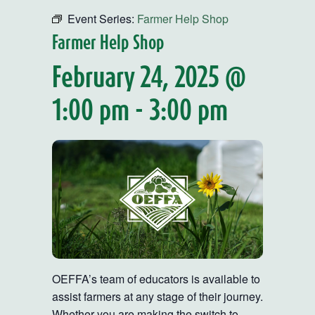
Event Series:
Farmer Help Shop
Farmer Help Shop
February 24, 2025 @
1:00 pm
-
3:00 pm
OEFFA’s team of educators is available to
assist farmers at any stage of their journey.
Whether you are making the switch to