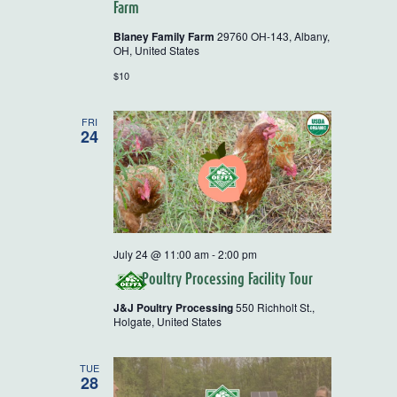
Tour
Farm
and
Workshops
Blaney Family Farm
29760 OH-143, Albany,
OH, United States
$10
FRI
24
July 24 @ 11:00 am
-
2:00 pm
Poultry Processing Facility Tour
J&J Poultry Processing
550 Richholt St.,
Holgate, United States
TUE
28