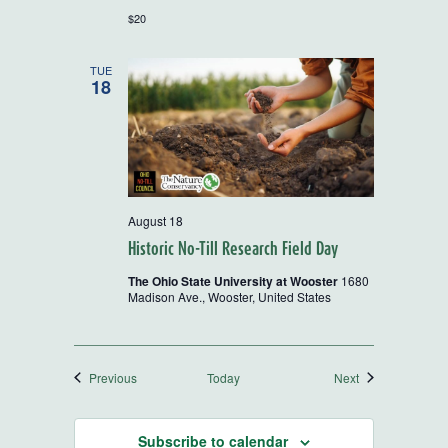
$20
TUE
18
August 18
Historic No-Till Research Field Day
The Ohio State University at Wooster
1680
Madison Ave., Wooster, United States
Events
Events
Previous
Today
Next
Subscribe to calendar