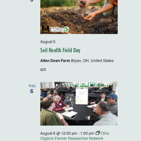
August 5
Soil Health Field Day
Allen Dean Farm
Bryan, OH, United States
$25
THU
6
August 6 @ 12:00 pm
-
1:00 pm
Ohio
Organic Farmer Researcher Network