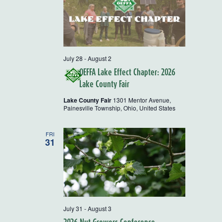
July 28
-
August 2
OEFFA Lake Effect Chapter: 2026
Lake County Fair
Lake County Fair
1301 Mentor Avenue,
Painesville Township, Ohio, United States
FRI
31
July 31
-
August 3