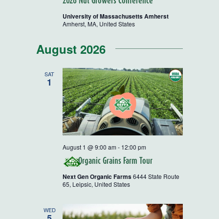
2026 Nut Growers Conference
University of Massachusetts Amherst
Amherst, MA, United States
August 2026
SAT
1
August 1 @ 9:00 am
-
12:00 pm
Organic Grains Farm Tour
Next Gen Organic Farms
6444 State Route
65, Leipsic, United States
WED
5