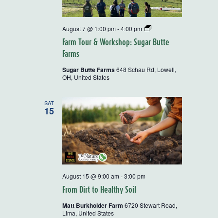
Rural
August 7 @ 1:00 pm
-
4:00 pm
Action
Farm Tour & Workshop: Sugar Butte
Farm
Tour
Farms
and
Workshops
Sugar Butte Farms
648 Schau Rd, Lowell,
OH, United States
SAT
15
August 15 @ 9:00 am
-
3:00 pm
From Dirt to Healthy Soil
Matt Burkholder Farm
6720 Stewart Road,
Lima, United States