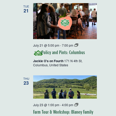
and
TUE
21
Views
Navigatio
Policy
July 21 @ 5:00 pm
-
7:00 pm
and
Policy and Pints: Columbus
Pints
Jackie O's on Fourth
171 N 4th St,
Columbus, United States
THU
23
Rural
July 23 @ 1:00 pm
-
4:00 pm
Action
Farm Tour & Workshop: Blaney Family
Farm