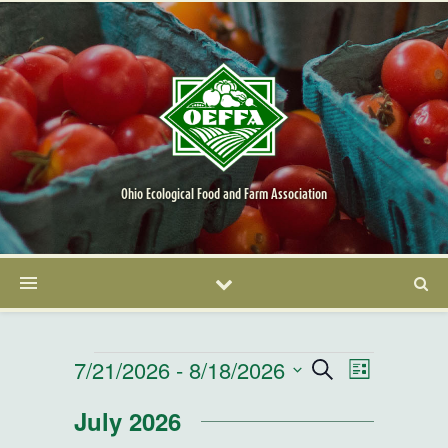
Ohio Ecological Food and Farm Association
Events
7/21/2026
 - 
8/18/2026
Events
Event
Search
List
Select
Views
Search
July 2026
date.
Navigatio