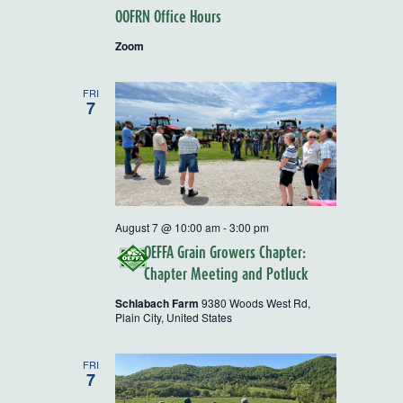
OOFRN Office Hours
Zoom
FRI
7
August 7 @ 10:00 am
-
3:00 pm
OEFFA Grain Growers Chapter:
Chapter Meeting and Potluck
Schlabach Farm
9380 Woods West Rd,
Plain City, United States
FRI
7