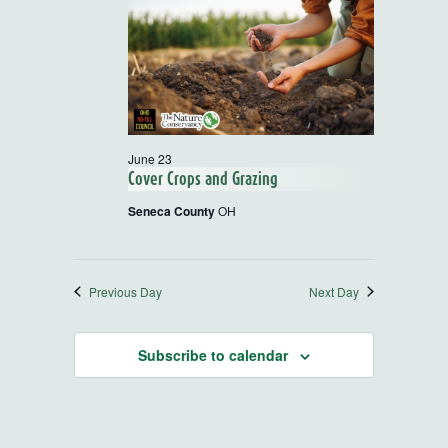
and
Views
Navigatio
June 23
Cover Crops and Grazing
Seneca County
OH
Previous Day
Next Day
Subscribe to calendar