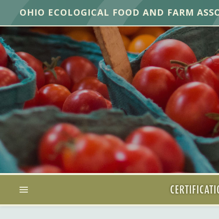
OHIO ECOLOGICAL FOOD AND FARM ASS
CERTIFICAT