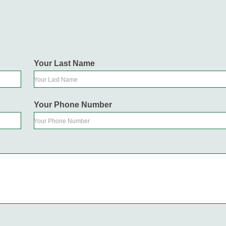
Your Last Name
Your Last Name
Your Phone Number
Your Phone Number