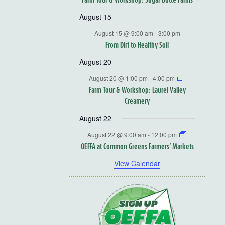
August 15
August 15 @ 9:00 am
-
3:00 pm
From Dirt to Healthy Soil
August 20
August 20 @ 1:00 pm
-
4:00 pm
Farm Tour & Workshop: Laurel Valley
Creamery
August 22
August 22 @ 9:00 am
-
12:00 pm
OEFFA at Common Greens Farmers’ Markets
View Calendar