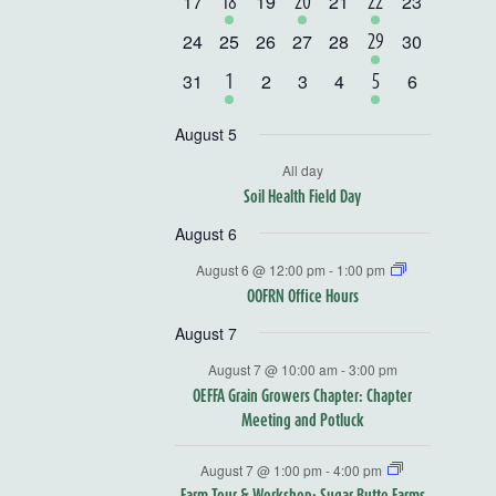
0
0
0
0
17
1
19
1
21
1
23
18
20
22
events
events
events
events
event
event
event
0
0
0
0
0
0
24
25
26
27
28
1
30
29
events
events
events
events
events
events
event
0
0
0
0
0
31
1
2
3
4
1
6
1
5
events
events
events
events
events
event
event
August 5
All day
Soil Health Field Day
August 6
August 6 @ 12:00 pm
-
1:00 pm
OOFRN Office Hours
August 7
August 7 @ 10:00 am
-
3:00 pm
OEFFA Grain Growers Chapter: Chapter
Meeting and Potluck
August 7 @ 1:00 pm
-
4:00 pm
Farm Tour & Workshop: Sugar Butte Farms