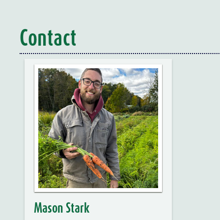
Contact
Mason Stark