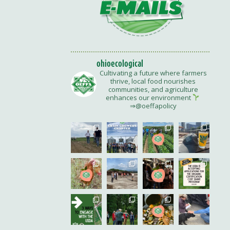
ohioecological
Cultivating a future where farmers
thrive, local food nourishes
communities, and agriculture
enhances our environment
⇒@oeffapolicy