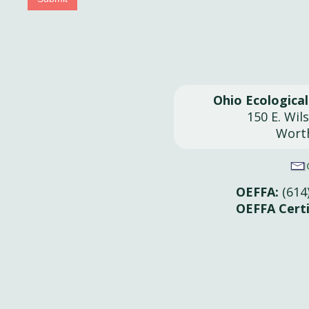
Ohio Ecologica
150 E. Wil
Wort
OEFFA:
(614
OEFFA Certi