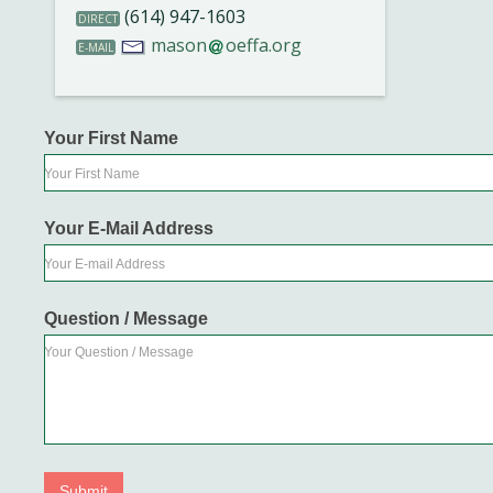
(614) 947-1603
DIRECT
mason
oeffa.org
E-MAIL
Your First Name
Your First Name
Your E-Mail Address
Your E-mail Address
Question / Message
Your Question / Message
Submit