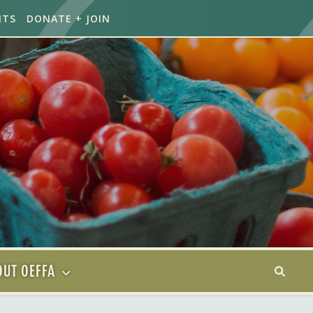
NTS
DONATE + JOIN
UT OEFFA