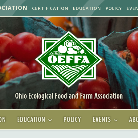
OCIATION
CERTIFICATION
EDUCATION
POLICY
EVE
Ohio Ecological Food and Farm Association
ION
EDUCATION
POLICY
EVENTS
ABO