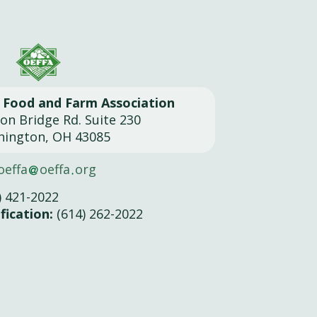
l Food and Farm Association
son Bridge Rd. Suite 230
hington, OH 43085
oeffa
oeffa
org
) 421-2022
fication:
(614) 262-2022