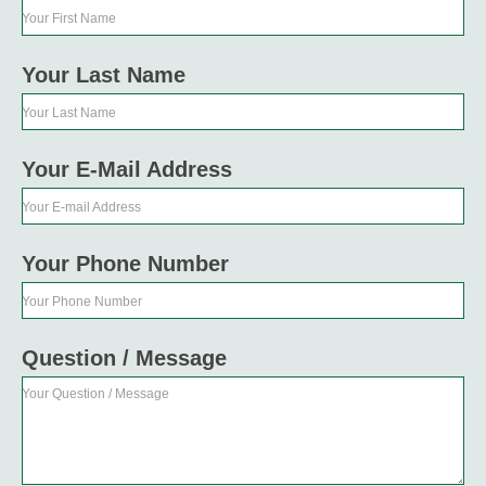
Your First Name
Your Last Name
Your Last Name
Your E-Mail Address
Your E-mail Address
Your Phone Number
Your Phone Number
Question / Message
Your Question / Message