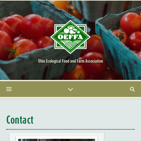
Ohio Ecological Food and Farm Association
Contact