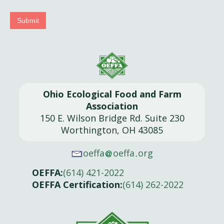
Submit
Ohio Ecological Food and Farm
Association
150 E. Wilson Bridge Rd. Suite 230
Worthington, OH 43085
oeffa
oeffa
org
OEFFA:
(614) 421-2022
OEFFA Certification:
(614) 262-2022