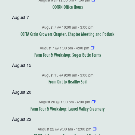
OOFRN Office Hours
August 7
August 7 @ 10:00 am
-
3:00 pm
OEFFA Grain Growers Chapter: Chapter Meeting and Potluck
August 7 @ 1:00 pm
-
4:00 pm
Farm Tour & Workshop: Sugar Butte Farms
August 15
August 15 @ 9:00 am
-
3:00 pm
From Dirt to Healthy Soil
August 20
August 20 @ 1:00 pm
-
4:00 pm
Farm Tour & Workshop: Laurel Valley Creamery
August 22
August 22 @ 9:00 am
-
12:00 pm