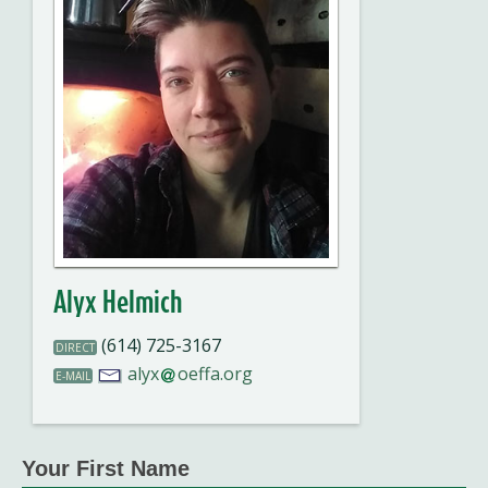
Alyx Helmich
(614) 725-3167
DIRECT
alyx
oeffa.org
E-MAIL
Your First Name