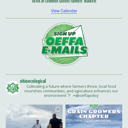
OEFFA at Common Greens Farmers’ Markets
View Calendar
ohioecological
Cultivating a future where farmers thrive, local food
nourishes communities, and agriculture enhances our
environment
⇒@oeffapolicy