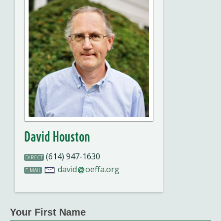
David Houston
(614) 947-1630
DIRECT
david
oeffa.org
E-MAIL
Your First Name