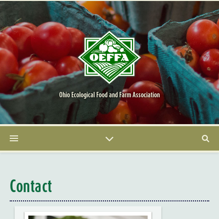
Ohio Ecological Food and Farm Association
Contact