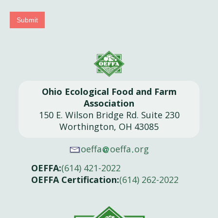
Submit
Ohio Ecological Food and Farm
Association
150 E. Wilson Bridge Rd. Suite 230
Worthington, OH 43085
oeffa
oeffa
org
OEFFA:
(614) 421-2022
OEFFA Certification:
(614) 262-2022