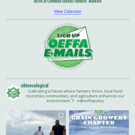
OEFFA at Common Greens Farmers’ Markets
View Calendar
ohioecological
Cultivating a future where farmers thrive, local food
nourishes communities, and agriculture enhances our
environment
⇒@oeffapolicy