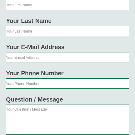
Your First Name
Your Last Name
Your Last Name
Your E-Mail Address
Your E-mail Address
Your Phone Number
Your Phone Number
Question / Message
Your Question / Message