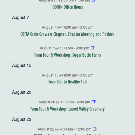
OOFRN Office Hours
August 7
August 7 @ 10:00 am
-
3:00 pm
OEFFA Grain Growers Chapter: Chapter Meeting and Potluck
August 7 @ 1:00 pm
-
4:00 pm
Farm Tour & Workshop: Sugar Butte Farms
August 15
August 15 @ 9:00 am
-
3:00 pm
From Dirt to Healthy Soil
August 20
August 20 @ 1:00 pm
-
4:00 pm
Farm Tour & Workshop: Laurel Valley Creamery
August 22
August 22 @ 9:00 am
-
12:00 pm