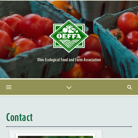
Ohio Ecological Food and Farm Association
Contact