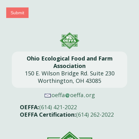
Submit
Ohio Ecological Food and Farm
Association
150 E. Wilson Bridge Rd. Suite 230
Worthington, OH 43085
oeffa
oeffa
org
OEFFA:
(614) 421-2022
OEFFA Certification:
(614) 262-2022