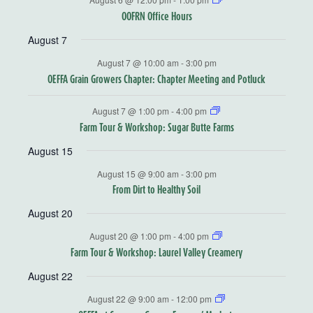
OOFRN Office Hours
August 7
August 7 @ 10:00 am
-
3:00 pm
OEFFA Grain Growers Chapter: Chapter Meeting and Potluck
August 7 @ 1:00 pm
-
4:00 pm
Farm Tour & Workshop: Sugar Butte Farms
August 15
August 15 @ 9:00 am
-
3:00 pm
From Dirt to Healthy Soil
August 20
August 20 @ 1:00 pm
-
4:00 pm
Farm Tour & Workshop: Laurel Valley Creamery
August 22
August 22 @ 9:00 am
-
12:00 pm