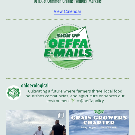
OEFFA at Common Greens Farmers’ Markets
View Calendar
ohioecological
Cultivating a future where farmers thrive, local food
nourishes communities, and agriculture enhances our
environment
⇒@oeffapolicy