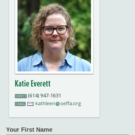
Katie Everett
(614) 947-1631
DIRECT
kathleen
oeffa.org
E-MAIL
Your First Name