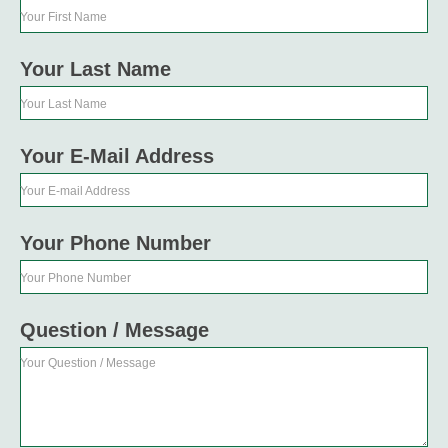
Your First Name
Your Last Name
Your Last Name
Your E-Mail Address
Your E-mail Address
Your Phone Number
Your Phone Number
Question / Message
Your Question / Message