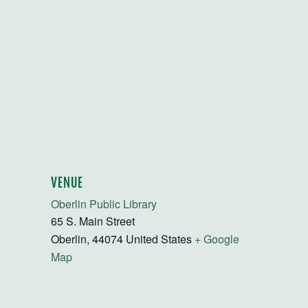
VENUE
Oberlin Public Library
65 S. Main Street
Oberlin
,
44074
United States
+ Google
Map