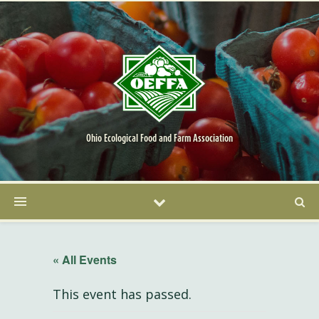
Ohio Ecological Food and Farm Association
« All Events
This event has passed.