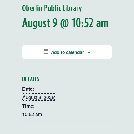
Oberlin Public Library
August 9 @ 10:52 am
Add to calendar
DETAILS
Date:
August 9, 2026
Time:
10:52 am